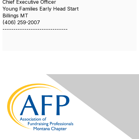
Chief Executive Officer
Young Families Early Head Start
Billings MT
(406) 259-2007
------------------------------