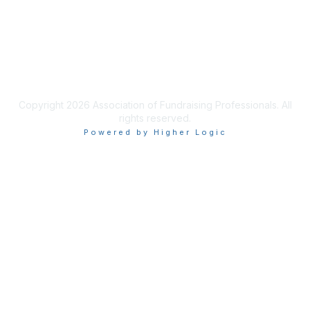
Privacy & Terms
Terms of Use
Copyright 2026 Association of Fundraising Professionals. All
rights reserved.
Powered by Higher Logic