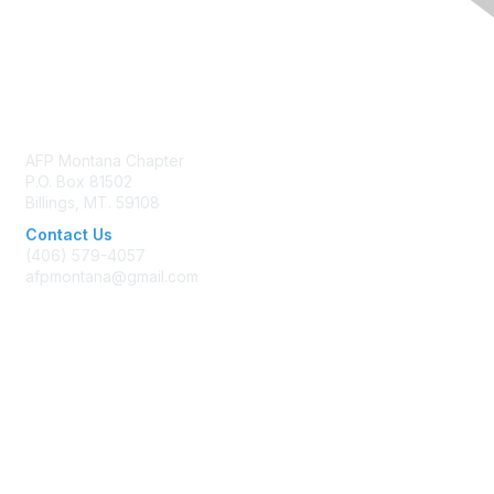
Contact Us
AFP Montana Chapter
P.O. Box 81502
Billings, MT. 59108
Contact Us
(406) 579-4057
afpmontana@gmail.com
Membership
Join AFP
Benefits
Learn More