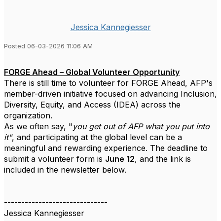
Jessica Kannegiesser
Posted 06-03-2026 11:06 AM
FORGE Ahead – Global Volunteer Opportunity
There is still time to volunteer for FORGE Ahead, AFP's
member-driven initiative focused on advancing Inclusion,
Diversity, Equity, and Access (IDEA) across the
organization.
As we often say, "
you get out of AFP what you put into
it"
, and participating at the global level can be a
meaningful and rewarding experience. The deadline to
submit a volunteer form is
June 12
, and the link is
included in the newsletter below.
------------------------------
Jessica Kannegiesser