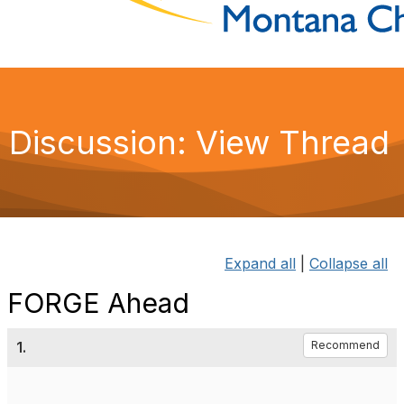
Discussion: View Thread
Expand all
|
Collapse all
FORGE Ahead
1.
Recommend