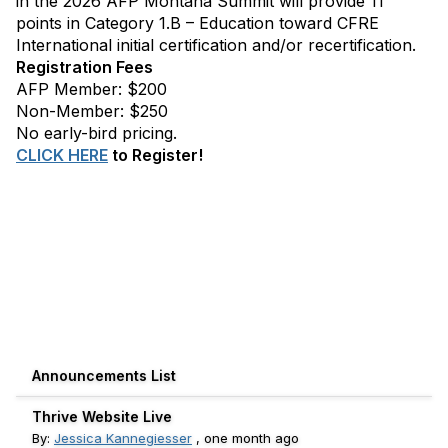
in the 2026 AFP Montana Summit will provide 11
points in Category 1.B – Education toward CFRE
International initial certification and/or recertification.
Registration Fees
AFP Member: $200
Non-Member: $250
No early-bird pricing.
CLICK HERE
to Register!
Announcements List
Thrive Website Live
By:
Jessica Kannegiesser
,
one month ago