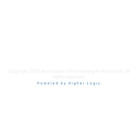
Join AFP
Benefits
Learn More
Privacy & Terms
Terms of Use
Copyright 2026 Association of Fundraising Professionals. All
rights reserved.
Powered by Higher Logic