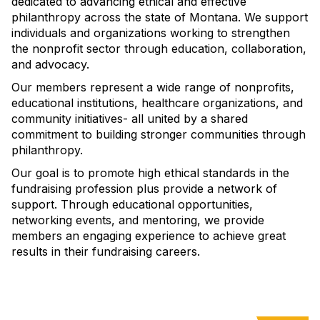
dedicated to advancing ethical and effective
philanthropy across the state of Montana. We support
individuals and organizations working to strengthen
the nonprofit sector through education, collaboration,
and advocacy.
Our members represent a wide range of nonprofits,
educational institutions, healthcare organizations, and
community initiatives- all united by a shared
commitment to building stronger communities through
philanthropy.
Our goal is to promote high ethical standards in the
fundraising profession plus provide a network of
support. Through educational opportunities,
networking events, and mentoring, we provide
members an engaging experience to achieve great
results in their fundraising careers.