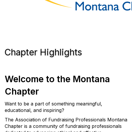
Chapter Highlights
Welcome to the Montana
Chapter
Want to be a part of something meaningful,
educational, and inspiring?
The Association of Fundraising Professionals Montana
Chapter is a community of fundraising professionals