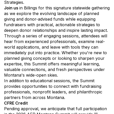
Strategies.
Join us
in Billings for this signature statewide gathering
as we explore the evolving landscape of planned
giving and donor-advised funds while equipping
fundraisers with practical, actionable strategies to
deepen donor relationships and inspire lasting impact.
Through a series of engaging sessions, attendees will
hear from experienced professionals, examine real-
world applications, and leave with tools they can
immediately put into practice. Whether you're new to
planned giving concepts or looking to sharpen your
expertise, this Summit offers meaningful learning,
valuable connections, and fresh perspectives under
Montana's wide-open skies.
In addition to educational sessions, the Summit
provides opportunities to connect with fundraising
professionals, nonprofit leaders, and philanthropic
partners from across Montana.
CFRE Credit
Pending approval, we anticipate that full participation