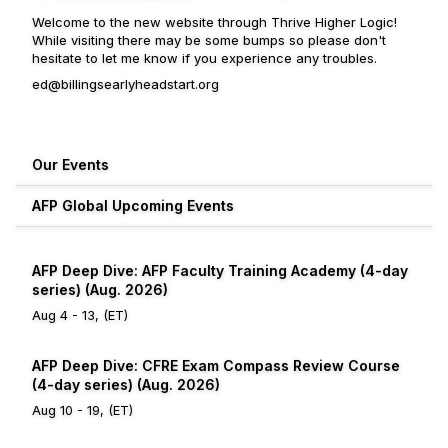
Welcome to the new website through Thrive Higher Logic!
While visiting there may be some bumps so please don't
hesitate to let me know if you experience any troubles.
ed@billingsearlyheadstart.org
Our Events
AFP Global Upcoming Events
AFP Deep Dive: AFP Faculty Training Academy (4-day
series) (Aug. 2026)
Aug 4 - 13, (ET)
AFP Deep Dive: CFRE Exam Compass Review Course
(4-day series) (Aug. 2026)
Aug 10 - 19, (ET)