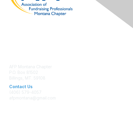
Contact Us
AFP Montana Chapter
P.O. Box 81502
Billings, MT. 59108
Contact Us
(406) 579-4057
afpmontana@gmail.com
Membership