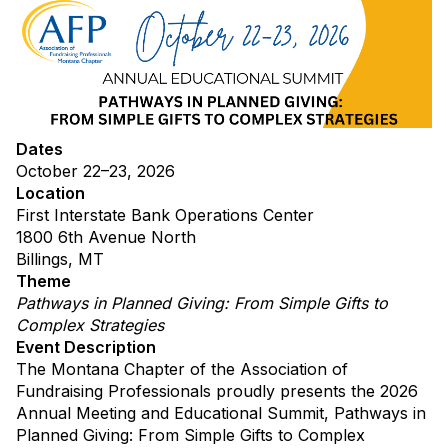
Dates
October 22–23, 2026
Location
First Interstate Bank Operations Center
1800 6th Avenue North
Billings, MT
Theme
Pathways in Planned Giving: From Simple Gifts to
Complex Strategies
Event Description
The Montana Chapter of the Association of
Fundraising Professionals proudly presents the 2026
Annual Meeting and Educational Summit, Pathways in
Planned Giving: From Simple Gifts to Complex