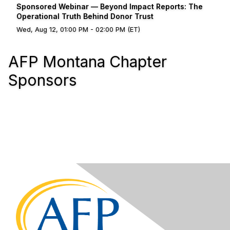
Sponsored Webinar — Beyond Impact Reports: The
Operational Truth Behind Donor Trust
Wed, Aug 12, 01:00 PM - 02:00 PM (ET)
AFP Montana Chapter
Sponsors