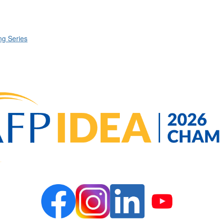
g Series