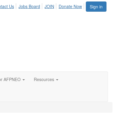
tact Us
Jobs Board
JOIN
Donate Now
Sign in
or AFPNEO
Resources