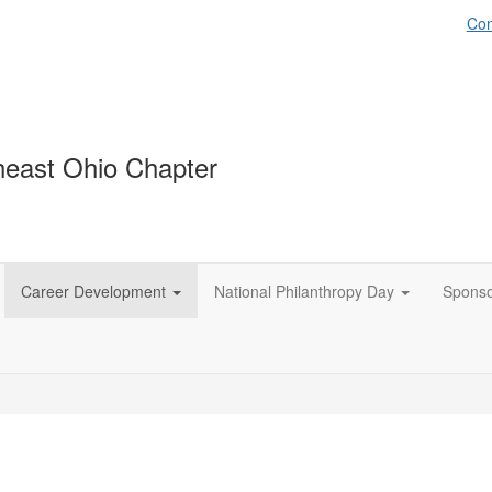
Con
east Ohio Chapter
Career Development
National Philanthropy Day
Spons