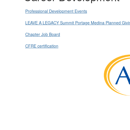
Professional Development Events
LEAVE A LEGACY Summit Portage Medina Planned Givin
Chapter Job Board
CFRE certification