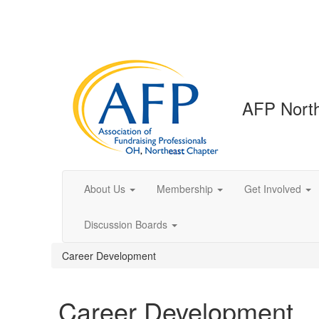
AFP North
About Us
Membership
Get Involved
Discussion Boards
Career Development
Career Development