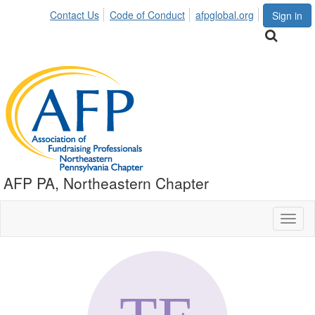
Contact Us
Code of Conduct
afpglobal.org
Sign in
AFP PA, Northeastern Chapter
Toggl
naviga