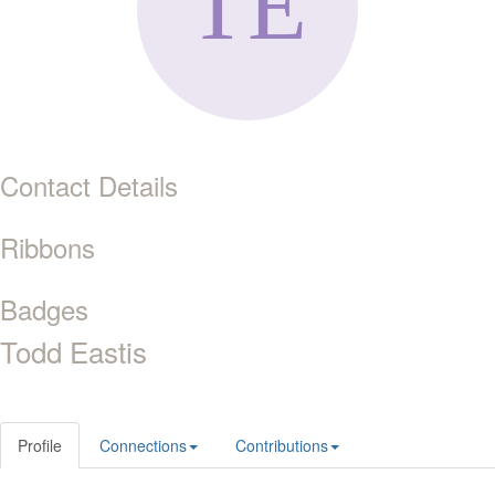
Contact Details
Ribbons
Badges
Todd Eastis
Profile
Connections
Contributions