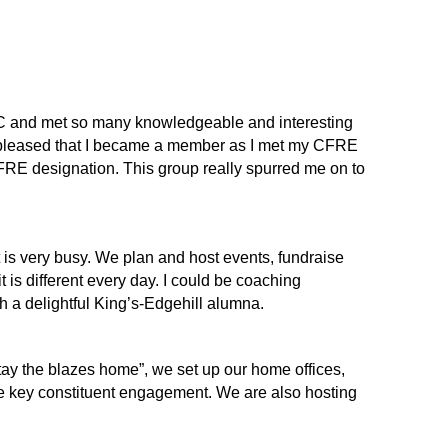
FC and met so many knowledgeable and interesting
o pleased that I became a member as I met my CFRE
RE designation. This group really spurred me on to
is very busy. We plan and host events, fundraise
is different every day. I could be coaching
ith a delightful King’s-Edgehill alumna.
ay the blazes home”, we set up our home offices,
te key constituent engagement. We are also hosting