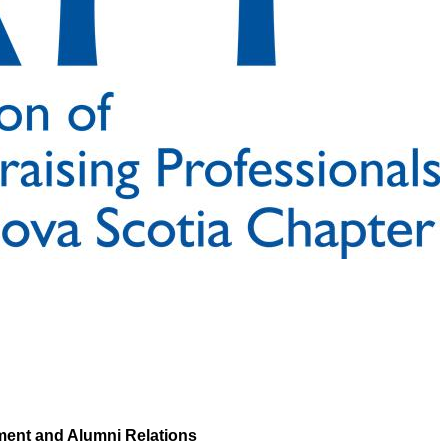
ment and Alumni Relations