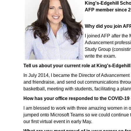
King's-Edgehill Sch
AFP member since 2
Why did you join AFP
I joined AFP after th
Advancement professio
Study Group (consisti
write the exam.
Tell us about your current role at King's-Edgehill
In July 2014, I became the Director of Advancement 
and friendraise, and send out communications through
basketball, meeting with students, facilitating a pla
How has your office responded to the COVID-19 
I am blessed to work with three amazing women in o
jumped onto Microsoft Teams so we could continue to
our first virtual event in early May.