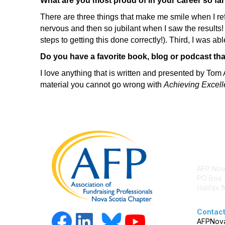
What are you most proud of in your career so fa
There are three things that make me smile when I re
nervous and then so jubilant when I saw the results!
steps to getting this done correctly!). Third, I was 
Do you have a favorite book, blog or podcast tha
I love anything that is written and presented by Tom 
material you cannot go wrong with
Achieving Excell
Con
AFP Nov
PO Box 
Halifax
Contact
AFPNova