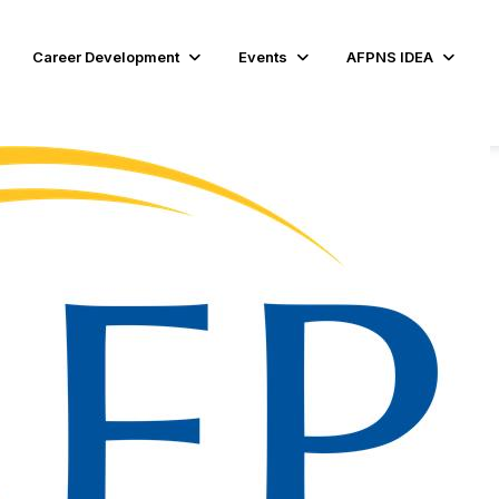
Career Development
Events
AFPNS IDEA