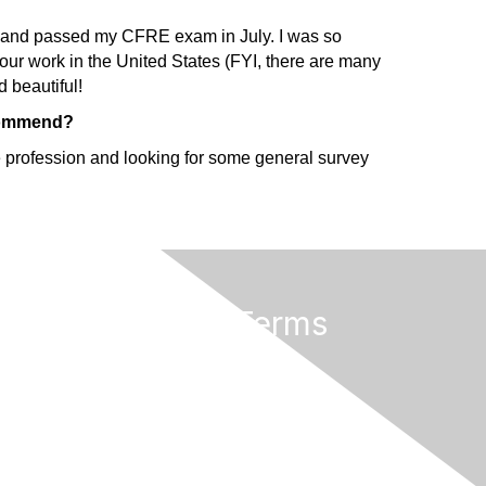
ote and passed my CFRE exam in July. I was so
 our work in the United States (FYI, there are many
d beautiful!
ecommend?
the profession and looking for some general survey
Privacy & Terms
Terms of Use