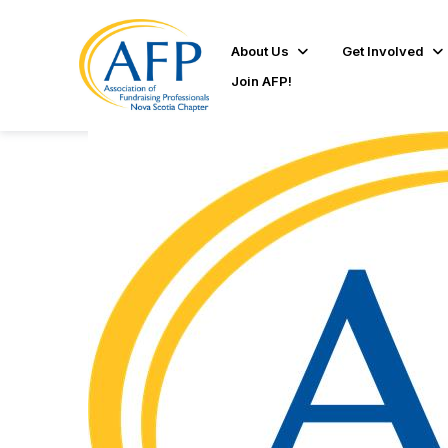
About Us
Get Involved
Join AFP!