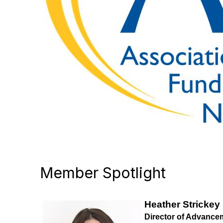
Member Spotlight
Heather Strickey
Director of Advance