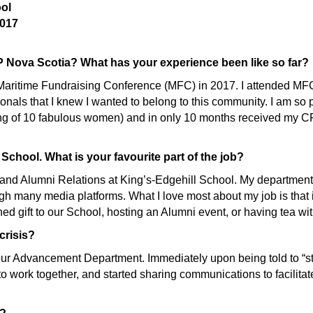
ool
017
 Nova Scotia? What has your experience been like so far?
e Maritime Fundraising Conference (MFC) in 2017. I attended M
nals that I knew I wanted to belong to this community. I am s
ng of 10 fabulous women) and in only 10 months received my CF
 School. What is your favourite part of the job?
and Alumni Relations at King’s-Edgehill School. My department 
 many media platforms. What I love most about my job is that it 
nned gift to our School, hosting an Alumni event, or having tea w
crisis?
ur Advancement Department. Immediately upon being told to “st
 work together, and started sharing communications to facilita