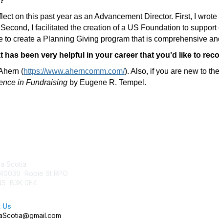
r?
flect on this past year as an Advancement Director. First, I wr
 Second, I facilitated the creation of a US Foundation to support
able to create a Planning Giving program that is comprehensive an
t has been very helpful in your career that you’d like to r
Ahern (
https://www.aherncomm.com/
). Also, if you are new to 
ence in Fundraising
by Eugene R. Tempel.
tact Us
Membership
a Scotia
Join AFP
40039 Robie St RPO
Benefits
 NS B3K 0E4
Learn More
 Us
Scotia@gmail.com