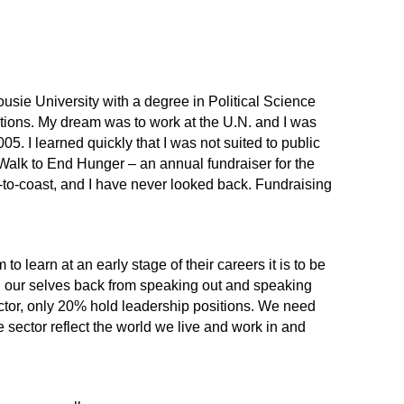
usie University with a degree in Political Science
ations. My dream was to work at the U.N. and I was
. I learned quickly that I was not suited to public
 Walk to End Hunger – an annual fundraiser for the
t-to-coast, and I have never looked back. Fundraising
.
to learn at an early stage of their careers it is to be
ld our selves back from speaking out and speaking
sector, only 20% hold leadership positions. We need
 sector reflect the world we live and work in and