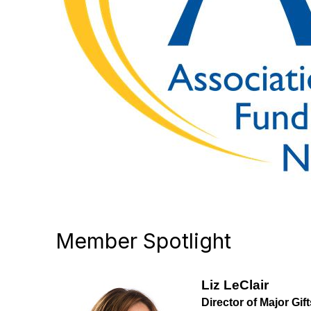
Member Spotlight
Liz LeClair
Director of Major Gift