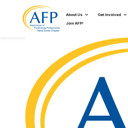
About Us
Get Involved
Join AFP!