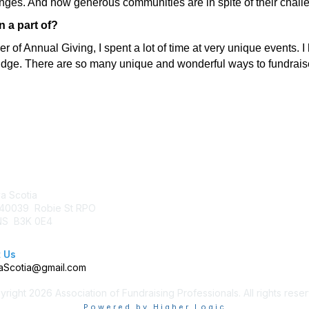
lenges. And how generous communities are in spite of their chall
 a part of?
of Annual Giving, I spent a lot of time at very unique events.
ridge. There are so many unique and wonderful ways to fundraise
tact Us
Membership
a Scotia
Join AFP
40039 Robie St RPO
Benefits
 NS B3K 0E4
Learn More
 Us
Scotia@gmail.com
right 2026 Association of Fundraising Professionals. All rights rese
Powered by Higher Logic