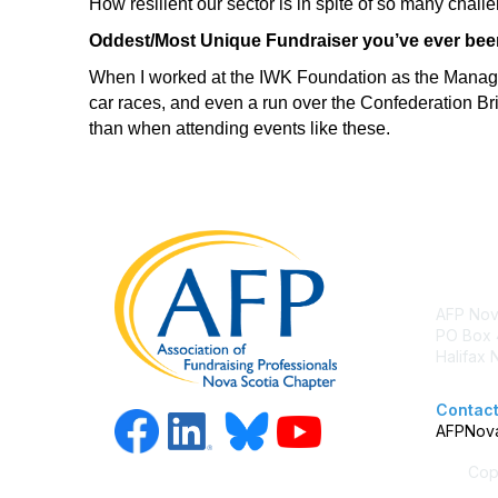
How resilient our sector is in spite of so many chal
Oddest/Most Unique Fundraiser you’ve ever been
When I worked at the IWK Foundation as the Manager 
car races, and even a run over the Confederation B
than when attending events like these.
Con
AFP Nov
PO Box 
Halifax
Contact
AFPNova
Copy