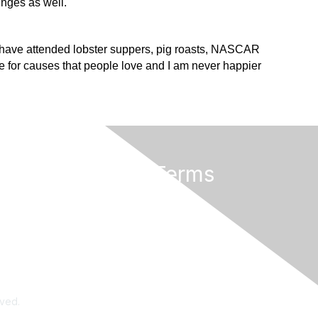
enges as well.
 I have attended lobster suppers, pig roasts, NASCAR
 for causes that people love and I am never happier
Privacy & Terms
Terms of Use
rved.