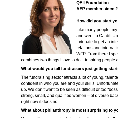
QEII Foundation
AFP member since 2
How did you start yo
Like many people, my p
and went to Cardiff Un
fortunate to get an in
relations and internat
WFP. From there I spen
combines two things I love to do – inspiring people 
What would you tell fundraisers just getting star
The fundraising sector attracts a lot of young, talente
confident in who you are and your skills. Unfortuna
up. We don’t want to be seen as difficult or too “bo
strong, smart, and qualified women – of diverse back
right now it does not.
What about philanthropy is most surprising to y