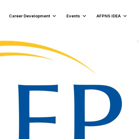
Career Development
Events
AFPNS IDEA