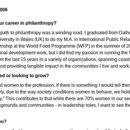
006
ur career in philanthropy?
ath to philanthropy was a winding road. I graduated from Dalho
iversity in Wales (UK) to do my M.A. in International Public Rel
ternship at the World Food Programme (WFP) in the summer of 2005
ional development work, but I did find my passion in running the
t the last 15 years in a variety of organizations, spanning coas
and providing tangible impact in the communities I live and work
ted or looking to grow?
d women to the profession. If there is something I would tell them 
tely, due to the way society conditions women to behave, we ho
ssy.” This contributes to that while there are 70% women in our 
grounds and communities - in leadership roles. I want to see the
ou?