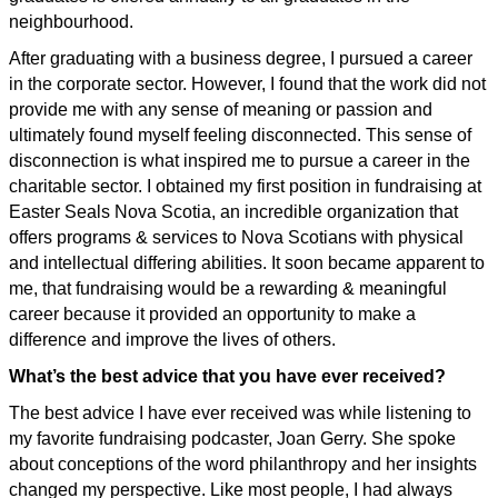
neighbourhood.
After graduating with a business degree, I pursued a career
in the corporate sector. However, I found that the work did not
provide me with any sense of meaning or passion and
ultimately found myself feeling disconnected. This sense of
disconnection is what inspired me to pursue a career in the
charitable sector. I obtained my first position in fundraising at
Easter Seals Nova Scotia, an incredible organization that
offers programs & services to Nova Scotians with physical
and intellectual differing abilities. It soon became apparent to
me, that fundraising would be a rewarding & meaningful
career because it provided an opportunity to make a
difference and improve the lives of others.
What’s the best advice that you have ever received?
The best advice I have ever received was while listening to
my favorite fundraising podcaster, Joan Gerry. She spoke
about conceptions of the word philanthropy and her insights
changed my perspective. Like most people, I had always