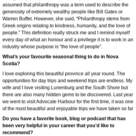
assumed that philanthropy was a term used to describe the
generosity of extremely wealthy people like Bill Gates or
Warren Buffet. However, she said, “Philanthropy stems from
Greek origins relating to kindness, humanity, and the love of
people.” This definition really struck me and I remind myself
every day of what an honour and a privilege it is to work in an
industry whose purpose is “the love of people”.
What’s your favourite seasonal thing to do in Nova
Scotia?
I love exploring this beautiful province all year round. The
opportunities for day trips and weekend trips are endless. My
wife and I love visiting Lunenburg and the South Shore but
there are also many hidden gems to be discovered. Last year
we went to visit Advocate Harbour for the first time, it was one
of the most beautiful and enjoyable trips we have taken so far
Do you have a favorite book, blog or podcast that has
been very helpful in your career that you’d like to
recommend?