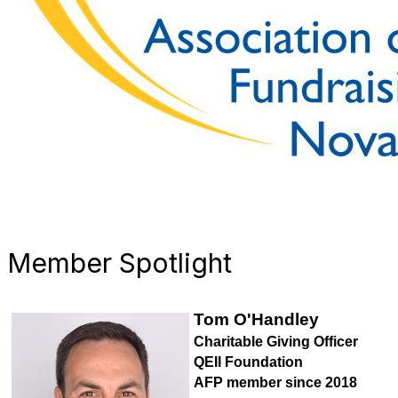
Member Spotlight
Tom O'Handley
Charitable Giving Officer
QEII Foundation
AFP member since 2018