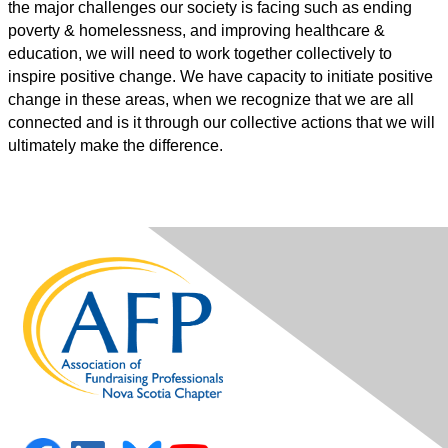
the major challenges our society is facing such as ending
poverty & homelessness, and improving healthcare &
education, we will need to work together collectively to
inspire positive change. We have capacity to initiate positive
change in these areas, when we recognize that we are all
connected and is it through our collective actions that we will
ultimately make the difference.