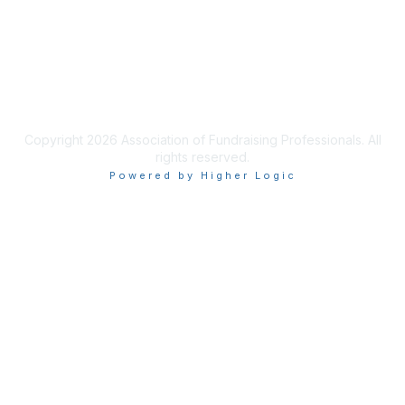
Privacy & Terms
Terms of Use
Copyright 2026 Association of Fundraising Professionals. All
rights reserved.
Powered by Higher Logic