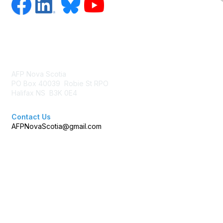
Contact Us
AFP Nova Scotia
PO Box 40039 Robie St RPO
Halifax NS B3K 0E4
Contact Us
AFPNovaScotia@gmail.com
Membership
Join AFP
Benefits
Learn More