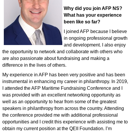
Why did you join AFP NS?
What has your experience
been like so far?
I joined AFP because I believe
in ongoing professional growth
and development. I also enjoy
the opportunity to network and collaborate with others who
are also passionate about fundraising and making a
difference in the lives of others.
My experience in AFP has been very positive and has been
instrumental in enhancing my career in philanthropy. In 2019,
I attended the AFP Maritime Fundraising Conference and I
was provided with an excellent networking opportunity as
well as an opportunity to hear from some of the greatest
speakers in philanthropy from across the country. Attending
the conference provided me with additional professional
opportunities and I credit this experience with assisting me to
obtain my current position at the QEII Foundation. I’m