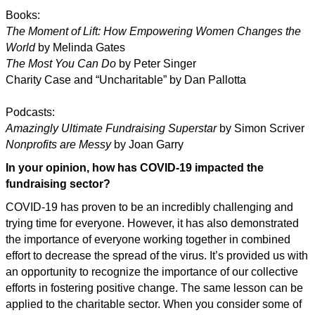
Books:
The Moment of Lift: How Empowering Women Changes the
World
by Melinda Gates
The Most You Can Do
by Peter Singer
Charity Case and “Uncharitable” by Dan Pallotta
Podcasts:
Amazingly Ultimate Fundraising Superstar
by Simon Scriver
Nonprofits are Messy
by Joan Garry
In your opinion, how has COVID-19 impacted the
fundraising sector?
COVID-19 has proven to be an incredibly challenging and
trying time for everyone. However, it has also demonstrated
the importance of everyone working together in combined
effort to decrease the spread of the virus. It’s provided us with
an opportunity to recognize the importance of our collective
efforts in fostering positive change. The same lesson can be
applied to the charitable sector. When you consider some of