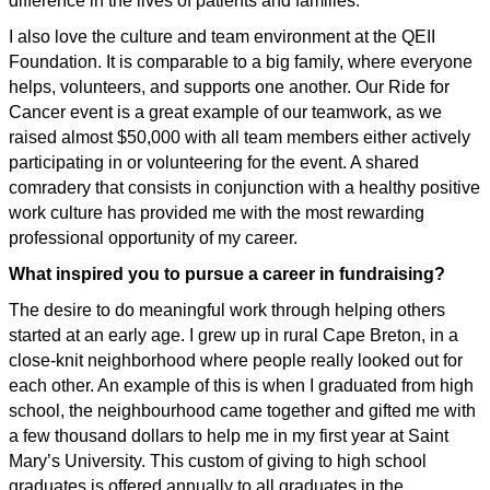
difference in the lives of patients and families.
I also love the culture and team environment at the QEII
Foundation. It is comparable to a big family, where everyone
helps, volunteers, and supports one another. Our Ride for
Cancer event is a great example of our teamwork, as we
raised almost $50,000 with all team members either actively
participating in or volunteering for the event. A shared
comradery that consists in conjunction with a healthy positive
work culture has provided me with the most rewarding
professional opportunity of my career.
What inspired you to pursue a career in fundraising?
The desire to do meaningful work through helping others
started at an early age. I grew up in rural Cape Breton, in a
close-knit neighborhood where people really looked out for
each other. An example of this is when I graduated from high
school, the neighbourhood came together and gifted me with
a few thousand dollars to help me in my first year at Saint
Mary’s University. This custom of giving to high school
graduates is offered annually to all graduates in the