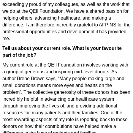
exceedingly proud of my colleagues, as well as the work that
we do at the QEII Foundation. We have a shared passion for
helping others, advancing healthcare, and making a
difference. I am therefore incredibly grateful to AFP NS for the
professional opportunities and development it has provided
me.
Tell us about your current role. What is your favourite
part of the job?
My current role at the QEII Foundation involves working with
a group of generous and inspiring mid-level donors. As
author Brene Brown says, “Many people making large and
small donations means more eyes and hearts on the
problem”. The collective generosity of these donors has been
incredibly helpful in advancing our healthcare system
through improving the lives of, and providing additional
resources for, many patients and their families. One of the
most rewarding aspects of my role is reporting back to these
donors on how their contributions have helped make a