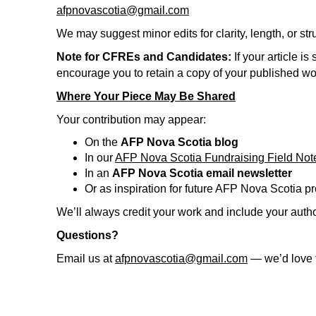
afpnovascotia@gmail.com
We may suggest minor edits for clarity, length, or s
Note for CFREs and Candidates:
If your article 
encourage you to retain a copy of your published 
Where Your Piece May Be Shared
Your contribution may appear:
On the
AFP Nova Scotia blog
In our
AFP Nova Scotia Fundraising Field Not
In an
AFP Nova Scotia email newsletter
Or as inspiration for future AFP Nova Scotia 
We’ll always credit your work and include your auth
Questions?
Email us at
afpnovascotia@gmail.com
— we’d love t