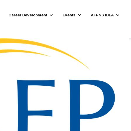
Career Development
Events
AFPNS IDEA