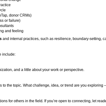
ractice
ycle
TipTap, donor CRMs)
s or failure)
nsultants
ing and feeling
ls
and internal practices, such as resilience, boundary-setting, c
e include:
zation, and a little about your work or perspective.
 to the topic. What challenge, idea, or trend are you exploring
ons for others in the field. If you’re open to connecting, let re