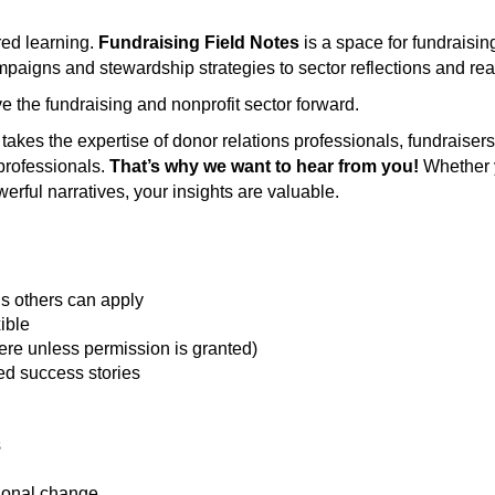
ed learning.
Fundraising Field Notes
is a space for fundraisi
paigns and stewardship strategies to sector reflections and real
 the fundraising and nonprofit sector forward.
it takes the expertise of donor relations professionals, fundraise
professionals.
That’s why we want to hear from you!
Whether y
rful narratives, your insights are valuable.
ons others can apply
ible
ere unless permission is granted)
hed success stories
s
tional change