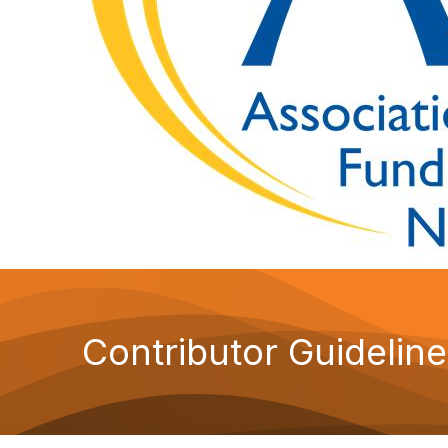
Contributor Guidelin