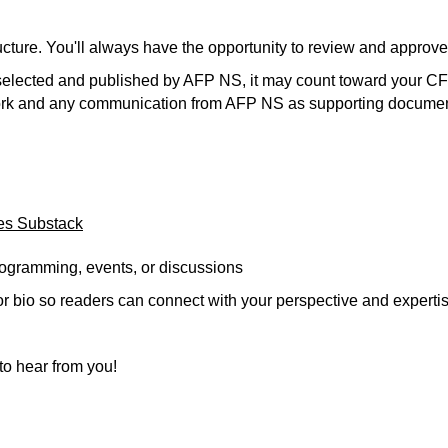
tructure. You'll always have the opportunity to review and appro
is selected and published by AFP NS, it may count toward your C
work and any communication from AFP NS as supporting documen
es Substack
programming, events, or discussions
or bio so readers can connect with your perspective and expertis
o hear from you!