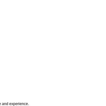
ce and experience.