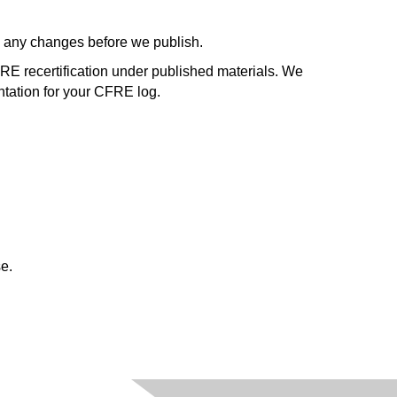
ve any changes before we publish.
FRE recertification under published materials. We
tation for your CFRE log.
e.