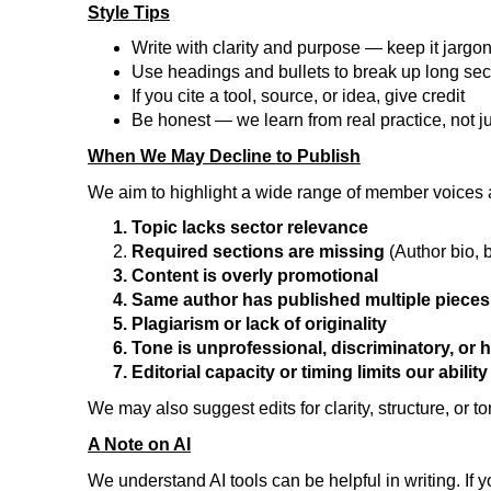
Style Tips
Write with clarity and purpose — keep it jargo
Use headings and bullets to break up long sec
If you cite a tool, source, or idea, give credit
Be honest — we learn from real practice, not j
When We May Decline to Publish
We aim to highlight a wide range of member voices 
Topic lacks sector relevance
Required sections are missing
(Author bio,
Content is overly promotional
Same author has published multiple pieces
Plagiarism or lack of originality
Tone is unprofessional, discriminatory, or 
Editorial capacity or timing limits our abilit
We may also suggest edits for clarity, structure, or t
A Note on AI
We understand AI tools can be helpful in writing. If