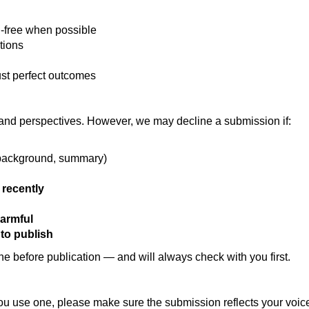
n-free when possible
tions
ust perfect outcomes
and perspectives. However, we may decline a submission if:
 background, summary)
 recently
harmful
y to publish
one before publication — and will always check with you first.
 you use one, please make sure the submission reflects your voi