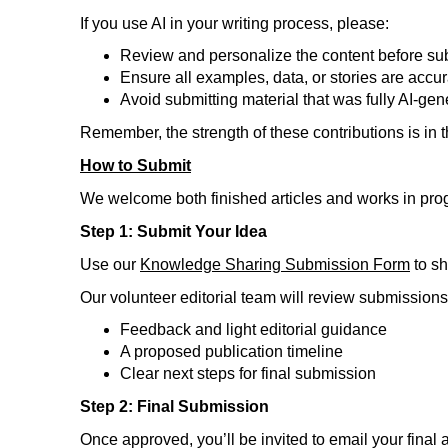
If you use AI in your writing process, please:
Review and personalize the content before su
Ensure all examples, data, or stories are accu
Avoid submitting material that was fully AI-gen
Remember, the strength of these contributions is in 
How to Submit
We welcome both finished articles and works in prog
Step 1: Submit Your Idea
Use our
Knowledge Sharing Submission Form
to sh
Our volunteer editorial team will review submissions on
Feedback and light editorial guidance
A proposed publication timeline
Clear next steps for final submission
Step 2: Final Submission
Once approved, you’ll be invited to email your final a