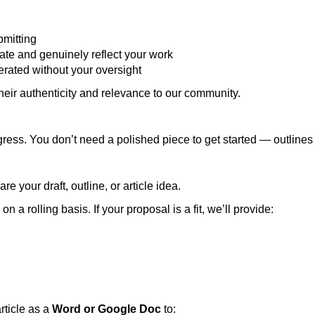
bmitting
rate and genuinely reflect your work
erated without your oversight
their authenticity and relevance to our community.
ress. You don’t need a polished piece to get started — outline
are your draft, outline, or article idea.
 a rolling basis. If your proposal is a fit, we’ll provide:
rticle as a
Word or Google Doc
to: