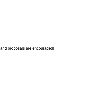
s and proposals are encouraged!