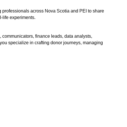
ng professionals across Nova Scotia and PEI to share
-life experiments.
rs, communicators, finance leads, data analysts,
ou specialize in crafting donor journeys, managing