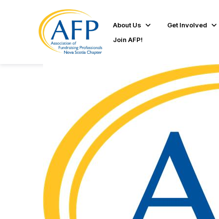
About Us
Get Involved
Join AFP!