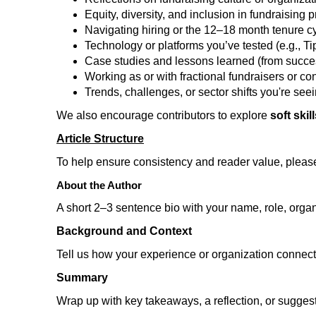
Equity, diversity, and inclusion in fundraising p
Navigating hiring or the 12–18 month tenure c
Technology or platforms you’ve tested (e.g., 
Case studies and lessons learned (from succes
Working as or with fractional fundraisers or co
Trends, challenges, or sector shifts you're see
We also encourage contributors to explore
soft skil
Article Structure
To help ensure consistency and reader value, pleas
About the Author
A short 2–3 sentence bio with your name, role, organi
Background and Context
Tell us how your experience or organization connects
Summary
Wrap up with key takeaways, a reflection, or suggesti