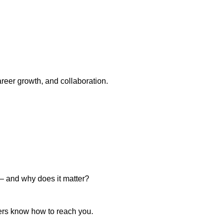
areer growth, and collaboration.
 — and why does it matter?
aders know how to reach you.