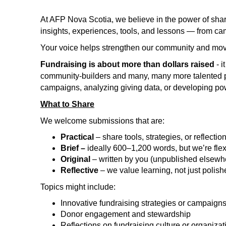
At AFP Nova Scotia, we believe in the power of shar
insights, experiences, tools, and lessons — from cam
Your voice helps strengthen our community and move
Fundraising is about more than dollars raised
- 
community-builders and many, many more talented 
campaigns, analyzing giving data, or developing powe
What to Share
We welcome submissions that are:
Practical
– share tools, strategies, or reflecti
Brief –
ideally 600–1,200 words, but we’re flex
Original
– written by you (unpublished elsewh
Reflective
– we value learning, not just polis
Topics might include:
Innovative fundraising strategies or campaign
Donor engagement and stewardship
Reflections on fundraising culture or organiza