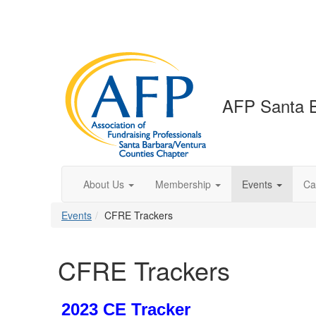
AFP Santa B
About Us
Membership
Events
Ca
Events
CFRE Trackers
CFRE Trackers
2023 CE Tracker