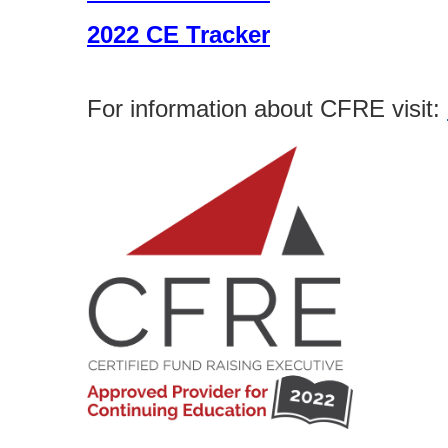
2022 CE Tracker
For information about CFRE visit: