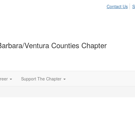
Contact Us
S
arbara/Ventura Counties Chapter
reer
Support The Chapter