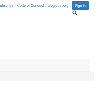
ubscribe
Code of Conduct
afpglobal.org
Sign in