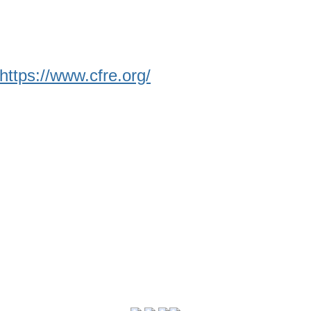
https://www.cfre.org/