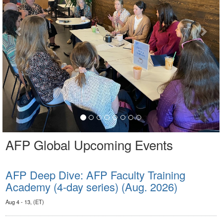
AFP Global Upcoming Events
AFP Deep Dive: AFP Faculty Training
Academy (4-day series) (Aug. 2026)
Aug 4 - 13, (ET)