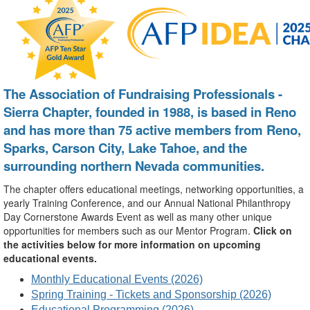
The Association of Fundraising Professionals -
Sierra Chapter, founded in 1988, is based in Reno
and has more than 75 active members from Reno,
Sparks, Carson City, Lake Tahoe, and the
surrounding northern Nevada communities.
The chapter offers educational meetings, networking opportunities, a
yearly Training Conference, and our Annual National Philanthropy
Day Cornerstone Awards Event as well as many other unique
opportunities for members such as our Mentor Program.
Click on
the activities below for more information on upcoming
educational events.
Monthly Educational Events (2026)
Spring Training - Tickets and Sponsorship (2026)
Educational Programming (2026)