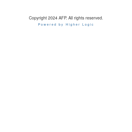
Copyright 2024 AFP. All rights reserved.
Powered by Higher Logic