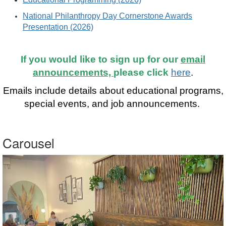
National Philanthropy Day Cornerstone Awards
Presentation (2026)
If you would like to sign up for our
email
announcements,
please click
here
.
Emails include details about educational programs,
special events, and job announcements.
Carousel
Previous
Nex