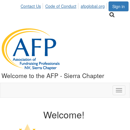
Contact Us
Code of Conduct
afpglobal.org
Sign in
Welcome to the AFP - Sierra Chapter
Toggl
naviga
Welcome!