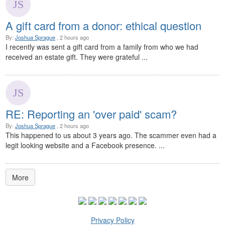
A gift card from a donor: ethical question
By:
Joshua Sprague
, 2 hours ago
I recently was sent a gift card from a family from who we had
received an estate gift. They were grateful ...
RE: Reporting an 'over paid' scam?
By:
Joshua Sprague
, 2 hours ago
This happened to us about 3 years ago. The scammer even had a
legit looking website and a Facebook presence. ...
More
Privacy Policy