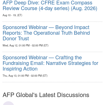
AFP Deep Dive: CFRE Exam Compass
Review Course (4-day series) (Aug. 2026)
Aug 10 - 19, (ET)
Sponsored Webinar — Beyond Impact
Reports: The Operational Truth Behind
Donor Trust
Wed, Aug 12, 01:00 PM - 02:00 PM (ET)
Sponsored Webinar — Crafting the
Fundraising Email: Narrative Strategies for
Inspiring Action
Thu, Aug 13, 01:00 PM - 02:00 PM (ET)
AFP Global's Latest Discussions