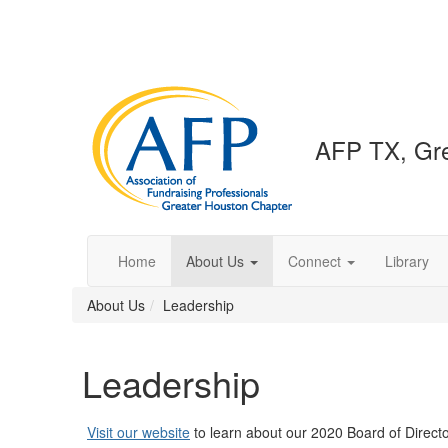
AFP TX, Gre
Home
About Us
Connect
Library
About Us
Leadership
Leadership
Visit our website
to learn about our 2020 Board of Direct