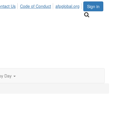
ntact Us
Code of Conduct
afpglobal.org
Sign in
py Day