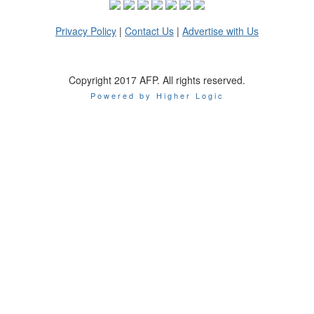
Privacy Policy
|
Contact Us
|
Advertise with Us
Copyright 2017 AFP. All rights reserved.
Powered by Higher Logic