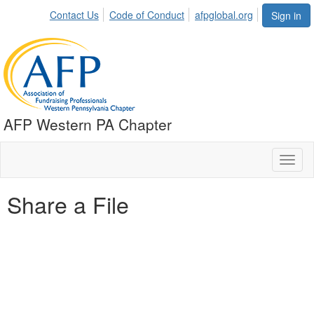
Contact Us
Code of Conduct
afpglobal.org
Sign in
AFP Western PA Chapter
Toggl
naviga
Share a File