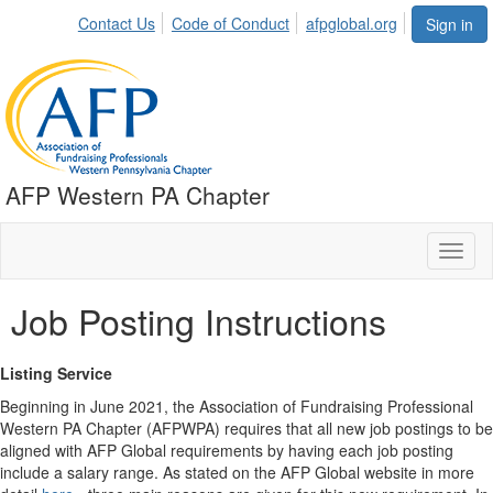
Contact Us
Code of Conduct
afpglobal.org
Sign in
AFP Western PA Chapter
Toggl
naviga
Job Posting Instructions
Listing Service
Beginning in June 2021, the Association of Fundraising Professional
Western PA Chapter (AFPWPA) requires that all new job postings to be
aligned with AFP Global requirements by having each job posting
include a salary range. As stated on the AFP Global website in more