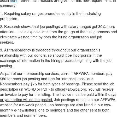
detail
here
- three main reasons are given for this new requirement. In
summary:
1. Requiring salary ranges promotes equity in the fundraising
profession.
2. Research shows that job postings with salary ranges get 30% more
attention. It sets expectations from the get-go of the hiring process and
eliminates wasted time by both the hiring organization and job
seekers.
3. As transparency is threaded throughout our organization’s
relationship with our donors, so should it be incorporate in the
exchange of information in the hiring process beginning with the job
posting.
As part of our membership services, current AFPWPA members pay
$50 for each job posting and free for internship positions.
Nonmembers pay $75 for both types of postings. Please send the job
description (in WORD or PDF) to office@afpwpa.org. You will receive
an invoice to pay for the listing.
The invoice must be paid within 5 days
or your listing will not be posted.
Job postings remain on our AFPWPA
website for a 5-week period. Job postings are also listed in our two-
monthly e-newsletters, one to members and the other sent to both
members and nonmembers.