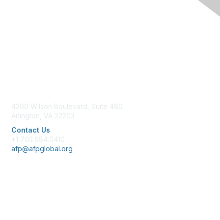
Contact Us
4200 Wilson Boulevard, Suite 480
Arlington, VA 22203
Contact Us
+1 703.684.0410
afp@afpglobal.org
Membership
Join