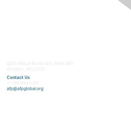
Contact Us
4200 Wilson Boulevard, Suite 480
Arlington, VA 22203
Contact Us
+1 703.684.0410
afp@afpglobal.org
Membership
Join