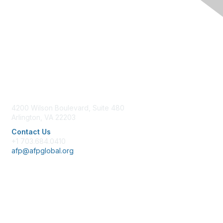
Contact Us
4200 Wilson Boulevard, Suite 480
Arlington, VA 22203
Contact Us
+1 703.684.0410
afp@afpglobal.org
Membership
Join