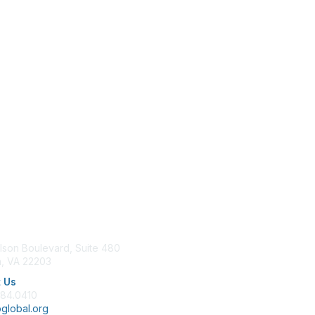
tact Us
Membership
lson Boulevard, Suite 480
Join
n, VA 22203
Benefits
Learn More
 Us
684.0410
global.org