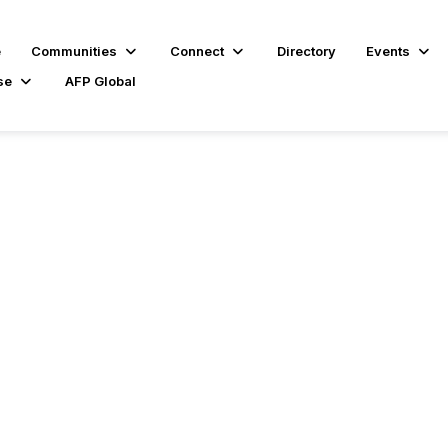
e
Communities
Connect
Directory
Events
se
AFP Global