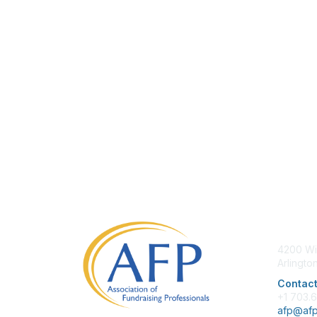
Con
4200 Wi
Arlingto
Contact
+1 703.
afp@afp