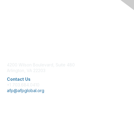
Contact Us
4200 Wilson Boulevard, Suite 480
Arlington, VA 22203
Contact Us
+1 703.684.0410
afp@afpglobal.org
Membership
Join