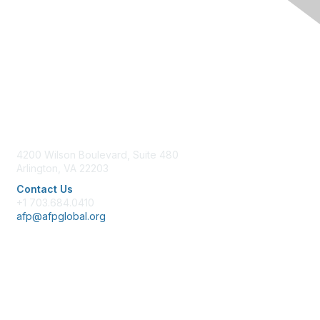
Contact Us
4200 Wilson Boulevard, Suite 480
Arlington, VA 22203
Contact Us
+1 703.684.0410
afp@afpglobal.org
Membership
Join