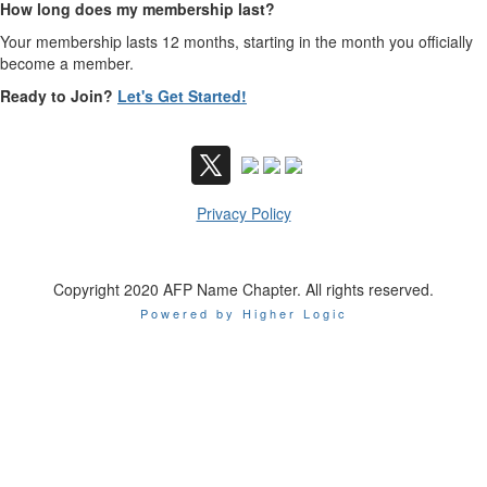
How long does my membership last?
Your membership lasts 12 months, starting in the month you officially
become a member.
Ready to Join?
Let's Get Started!
Privacy Policy
Copyright 2020 AFP Name Chapter. All rights reserved.
Powered by Higher Logic