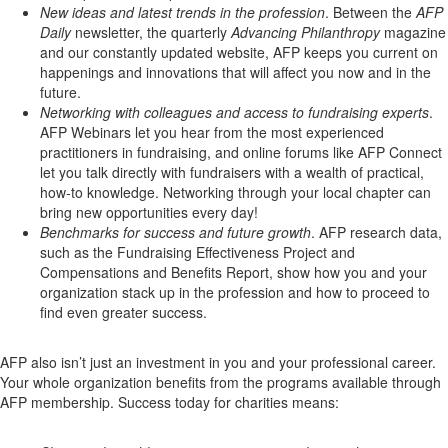
New ideas and latest trends in the profession
. Between the
AFP
Daily
newsletter, the quarterly
Advancing Philanthropy
magazine
and our constantly updated website, AFP keeps you current on
happenings and innovations that will affect you now and in the
future.
Networking with colleagues and access to fundraising experts
.
AFP Webinars let you hear from the most experienced
practitioners in fundraising, and online forums like AFP Connect
let you talk directly with fundraisers with a wealth of practical,
how-to knowledge. Networking through your local chapter can
bring new opportunities every day!
Benchmarks for success and future growth
. AFP research data,
such as the Fundraising Effectiveness Project and
Compensations and Benefits Report, show how you and your
organization stack up in the profession and how to proceed to
find even greater success.
AFP also isn’t just an investment in you and your professional career.
Your whole organization benefits from the programs available through
AFP membership. Success today for charities means: