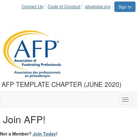
Contact Us
Code of Conduct
afpglobal.org
Sign in
AFP TEMPLATE CHAPTER (JUNE 2020)
Toggl
naviga
Join AFP!
Not a Member?
Join Today
!