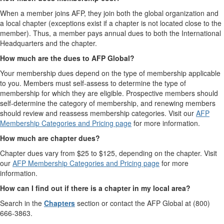
When a member joins AFP, they join both the global organization and
a local chapter (exceptions exist if a chapter is not located close to the
member). Thus, a member pays annual dues to both the International
Headquarters and the chapter.
How much are the dues to AFP Global?
Your membership dues depend on the type of membership applicable
to you. Members must self-assess to determine the type of
membership for which they are eligible. Prospective members should
self-determine the category of membership, and renewing members
should review and reassess membership categories. Visit our
AFP
Membership Categories and Pricing page
for more information.
How much are chapter dues?
Chapter dues vary from $25 to $125, depending on the chapter. Visit
our
AFP Membership Categories and Pricing page
for more
information.
How can I find out if there is a chapter in my local area?
Search in the
Chapters
section or contact the AFP Global at (800)
666-3863.