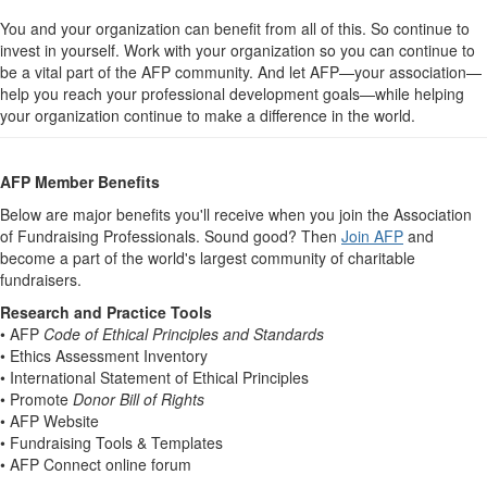
You and your organization can benefit from all of this. So continue to
invest in yourself. Work with your organization so you can continue to
be a vital part of the AFP community. And let AFP—your association—
help you reach your professional development goals—while helping
your organization continue to make a difference in the world.
AFP Member Benefits
Below are major benefits you'll receive when you join the Association
of Fundraising Professionals. Sound good? Then
Join AFP
and
become a part of the world's largest community of charitable
fundraisers.
Research and Practice Tools
• AFP
Code of Ethical Principles and Standards
• Ethics Assessment Inventory
• International Statement of Ethical Principles
• Promote
Donor Bill of Rights
• AFP Website
• Fundraising Tools & Templates
• AFP Connect online forum