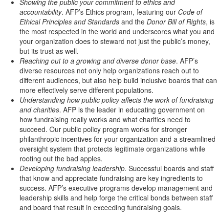
Showing the public your commitment to ethics and
accountability
. AFP’s Ethics program, featuring our
Code of
Ethical Principles and Standards
and the
Donor Bill of Rights
, is
the most respected in the world and underscores what you and
your organization does to steward not just the public’s money,
but its trust as well.
Reaching out to a growing and diverse donor base
. AFP’s
diverse resources not only help organizations reach out to
different audiences, but also help build inclusive boards that can
more effectively serve different populations.
Understanding how public policy affects the work of fundraising
and charities
. AFP is the leader in educating government on
how fundraising really works and what charities need to
succeed. Our public policy program works for stronger
philanthropic incentives for your organization and a streamlined
oversight system that protects legitimate organizations while
rooting out the bad apples.
Developing fundraising leadership
. Successful boards and staff
that know and appreciate fundraising are key ingredients to
success. AFP’s executive programs develop management and
leadership skills and help forge the critical bonds between staff
and board that result in exceeding fundraising goals.