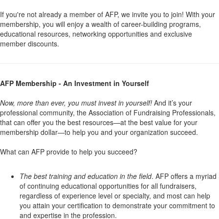
If you're not already a member of AFP, we invite you to join! With your
membership, you will enjoy a wealth of career-building programs,
educational resources, networking opportunities and exclusive
member discounts.
AFP Membership - An Investment in Yourself
Now, more than ever, you must invest in yourself!
And it’s your
professional community, the Association of Fundraising Professionals,
that can offer you the best resources—at the best value for your
membership dollar—to help you and your organization succeed.
What can AFP provide to help you succeed?
The best training and education in the field
. AFP offers a myriad
of continuing educational opportunities for all fundraisers,
regardless of experience level or specialty, and most can help
you attain your certification to demonstrate your commitment to
and expertise in the profession.