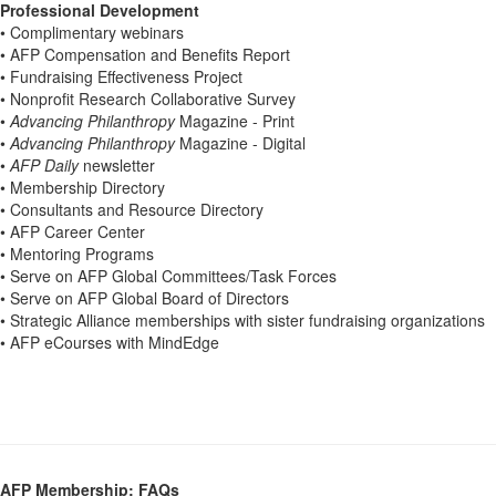
Professional Development
• Complimentary webinars
• AFP Compensation and Benefits Report
• Fundraising Effectiveness Project
• Nonprofit Research Collaborative Survey
•
Advancing Philanthropy
Magazine - Print
•
Advancing Philanthropy
Magazine - Digital
•
AFP Daily
newsletter
• Membership Directory
• Consultants and Resource Directory
• AFP Career Center
• Mentoring Programs
• Serve on AFP Global Committees/Task Forces
• Serve on AFP Global Board of Directors
• Strategic Alliance memberships with sister fundraising organizations
• AFP eCourses with MindEdge
AFP Membership: FAQs