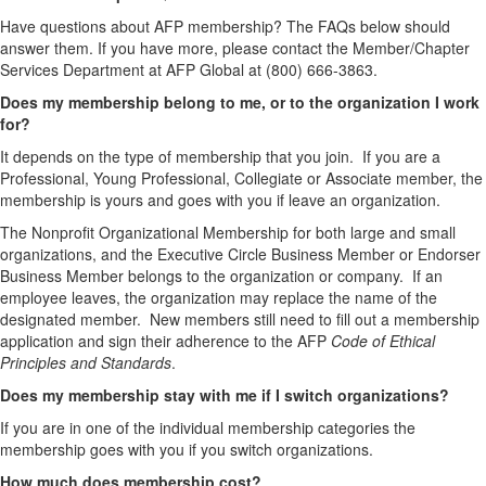
Have questions about AFP membership? The FAQs below should
answer them. If you have more, please contact the Member/Chapter
Services Department at AFP Global at (800) 666-3863.
Does my membership belong to me, or to the organization I work
for?
It depends on the type of membership that you join. If you are a
Professional, Young Professional, Collegiate or Associate member, the
membership is yours and goes with you if leave an organization.
The Nonprofit Organizational Membership for both large and small
organizations, and the Executive Circle Business Member or Endorser
Business Member belongs to the organization or company. If an
employee leaves, the organization may replace the name of the
designated member. New members still need to fill out a membership
application and sign their adherence to the AFP
Code of Ethical
Principles and Standards
.
Does my membership stay with me if I switch organizations?
If you are in one of the individual membership categories the
membership goes with you if you switch organizations.
How much does membership cost?