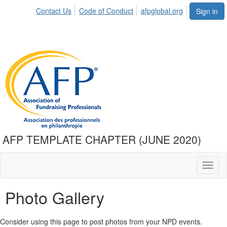
Contact Us
Code of Conduct
afpglobal.org
Sign in
AFP TEMPLATE CHAPTER (JUNE 2020)
Toggl
naviga
Photo Gallery
Consider using this page to post photos from your NPD events.