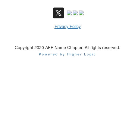
Privacy Policy
Copyright 2020 AFP Name Chapter. All rights reserved.
Powered by Higher Logic