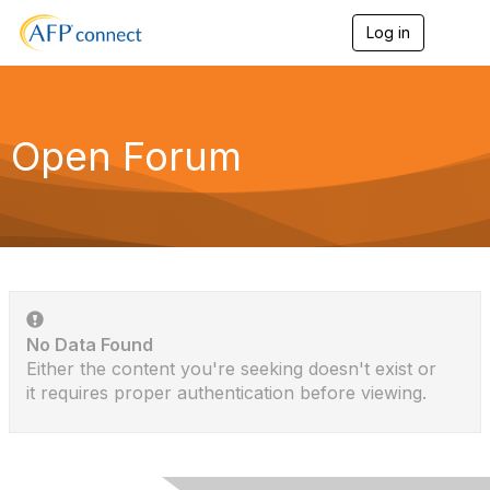
Log in
T
o
g
g
l
e
Open Forum
n
a
v
i
g
a
t
i
o
n
No Data Found
Either the content you're seeking doesn't exist or
it requires proper authentication before viewing.