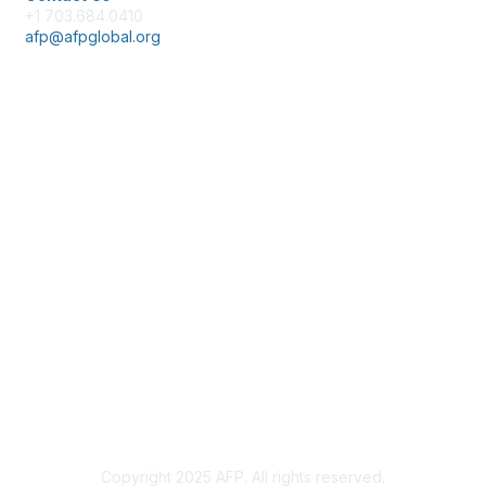
+1 703.684.0410
afp@afpglobal.org
Membership
Join
Benefits
Learn More
Privacy & Terms
About Us
Policies & Permissions
Terms of Use
Advertise with Us
Copyright 2025 AFP. All rights reserved.