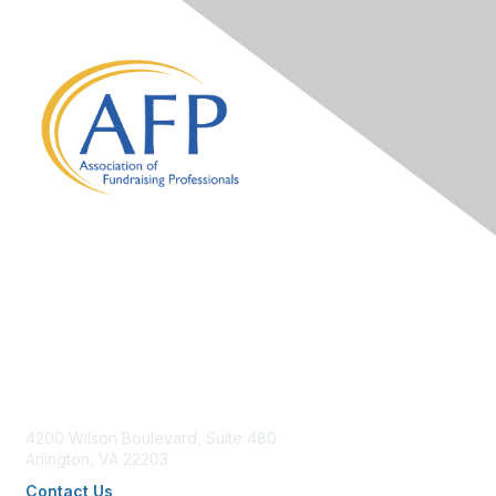
Contact Us
4200 Wilson Boulevard, Suite 480
Arlington, VA 22203
Contact Us