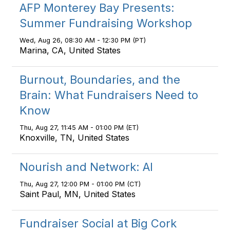
AFP Monterey Bay Presents:
Summer Fundraising Workshop
Wed, Aug 26, 08:30 AM - 12:30 PM (PT)
Marina, CA, United States
Burnout, Boundaries, and the
Brain: What Fundraisers Need to
Know
Thu, Aug 27, 11:45 AM - 01:00 PM (ET)
Knoxville, TN, United States
Nourish and Network: AI
Thu, Aug 27, 12:00 PM - 01:00 PM (CT)
Saint Paul, MN, United States
Fundraiser Social at Big Cork