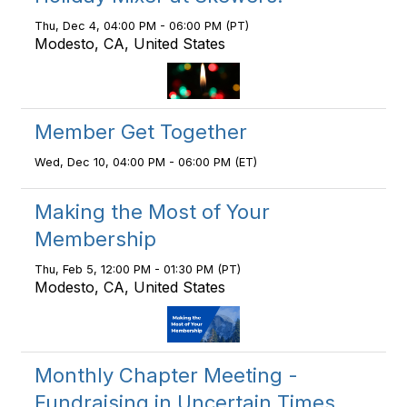
Thu, Dec 4, 04:00 PM - 06:00 PM (PT)
Modesto, CA, United States
Member Get Together
Wed, Dec 10, 04:00 PM - 06:00 PM (ET)
Making the Most of Your
Membership
Thu, Feb 5, 12:00 PM - 01:30 PM (PT)
Modesto, CA, United States
Monthly Chapter Meeting -
Fundraising in Uncertain Times