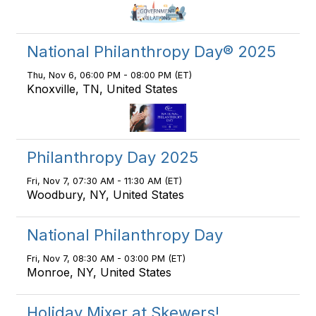
National Philanthropy Day® 2025
Thu, Nov 6, 06:00 PM - 08:00 PM (ET)
Knoxville, TN, United States
Philanthropy Day 2025
Fri, Nov 7, 07:30 AM - 11:30 AM (ET)
Woodbury, NY, United States
National Philanthropy Day
Fri, Nov 7, 08:30 AM - 03:00 PM (ET)
Monroe, NY, United States
Holiday Mixer at Skewers!