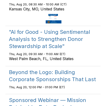
Thu, Aug 20, 08:30 AM - 10:00 AM (CT)
Kansas City, MO, United States
"AI for Good - Using Sentimental
Analysis to Strengthen Donor
Stewardship at Scale"
Thu, Aug 20, 09:30 AM - 11:00 AM (ET)
West Palm Beach, FL, United States
Beyond the Logo: Building
Corporate Sponsorships That Last
Thu, Aug 20, 12:00 PM - 01:00 PM (ET)
Sponsored Webinar — Mission