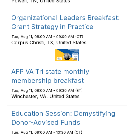
Powell, TN, United States
Organizational Leaders Breakfast:
Grant Strategy in Practice
Tue, Aug 11, 08:00 AM - 09:00 AM (CT)
Corpus Christi, TX, United States
AFP VA Tri state monthly
membership breakfast
Tue, Aug 11, 08:00 AM - 09:30 AM (ET)
Winchester, VA, United States
Education Session: Demystifying
Donor-Advised Funds
Tue, Aug 11, 09:00 AM - 10:30 AM (CT)