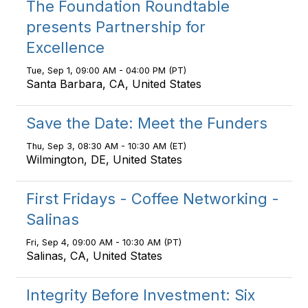
The Foundation Roundtable
presents Partnership for
Excellence
Tue, Sep 1, 09:00 AM - 04:00 PM (PT)
Santa Barbara, CA, United States
Save the Date: Meet the Funders
Thu, Sep 3, 08:30 AM - 10:30 AM (ET)
Wilmington, DE, United States
First Fridays - Coffee Networking -
Salinas
Fri, Sep 4, 09:00 AM - 10:30 AM (PT)
Salinas, CA, United States
Integrity Before Investment: Six