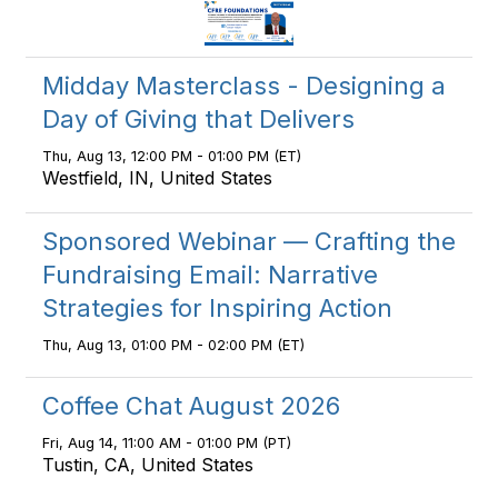
Midday Masterclass - Designing a
Day of Giving that Delivers
Thu, Aug 13, 12:00 PM - 01:00 PM (ET)
Westfield, IN, United States
Sponsored Webinar — Crafting the
Fundraising Email: Narrative
Strategies for Inspiring Action
Thu, Aug 13, 01:00 PM - 02:00 PM (ET)
Coffee Chat August 2026
Fri, Aug 14, 11:00 AM - 01:00 PM (PT)
Tustin, CA, United States