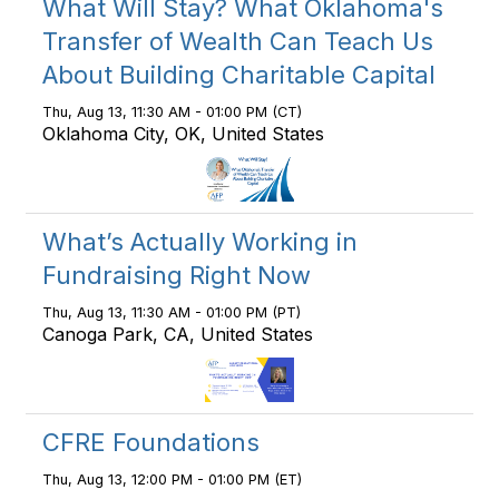
What Will Stay? What Oklahoma's
Transfer of Wealth Can Teach Us
About Building Charitable Capital
Thu, Aug 13, 11:30 AM - 01:00 PM (CT)
Oklahoma City, OK, United States
What’s Actually Working in
Fundraising Right Now
Thu, Aug 13, 11:30 AM - 01:00 PM (PT)
Canoga Park, CA, United States
CFRE Foundations
Thu, Aug 13, 12:00 PM - 01:00 PM (ET)