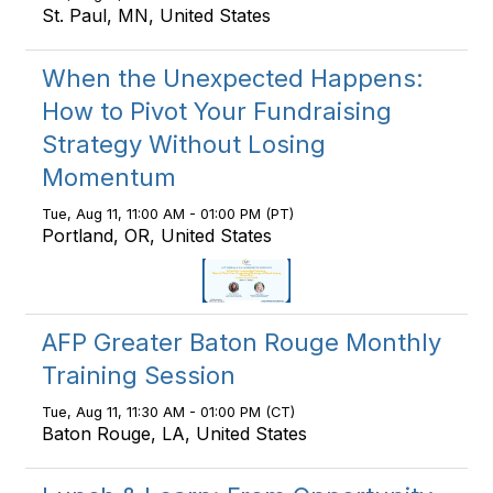
St. Paul, MN, United States
When the Unexpected Happens:
How to Pivot Your Fundraising
Strategy Without Losing
Momentum
Tue, Aug 11, 11:00 AM - 01:00 PM (PT)
Portland, OR, United States
AFP Greater Baton Rouge Monthly
Training Session
Tue, Aug 11, 11:30 AM - 01:00 PM (CT)
Baton Rouge, LA, United States