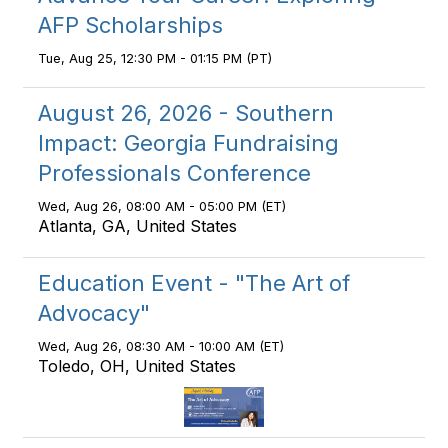
AFP Scholarships
Tue, Aug 25, 12:30 PM - 01:15 PM (PT)
August 26, 2026 - Southern
Impact: Georgia Fundraising
Professionals Conference
Wed, Aug 26, 08:00 AM - 05:00 PM (ET)
Atlanta, GA, United States
Education Event - "The Art of
Advocacy"
Wed, Aug 26, 08:30 AM - 10:00 AM (ET)
Toledo, OH, United States