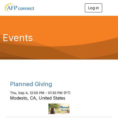
Log in
T
o
g
g
l
e
Events
n
a
v
i
g
a
t
i
o
n
Planned Giving
Thu, Sep 4, 12:00 PM - 01:30 PM (PT)
Modesto, CA, United States