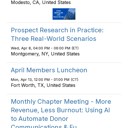
Modesto, CA, United States
Prospect Research in Practice:
Three Real-World Scenarios
Wed, Apr 8, 04:00 PM - 06:00 PM (ET)
Montgomery, NY, United States
April Members Luncheon
Mon, Apr 13, 12:00 PM - 01:00 PM (CT)
Fort Worth, TX, United States
Monthly Chapter Meeting - More
Revenue, Less Burnout: Using AI
to Automate Donor
Communications & Fu