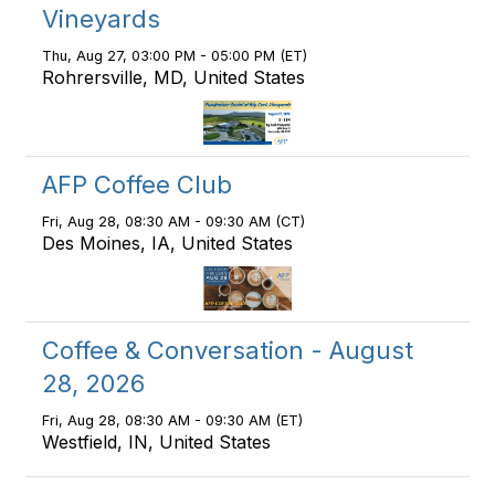
Vineyards
Thu, Aug 27, 03:00 PM - 05:00 PM (ET)
Rohrersville, MD, United States
AFP Coffee Club
Fri, Aug 28, 08:30 AM - 09:30 AM (CT)
Des Moines, IA, United States
Coffee & Conversation - August
28, 2026
Fri, Aug 28, 08:30 AM - 09:30 AM (ET)
Westfield, IN, United States