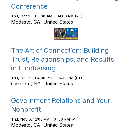
Conference
Thu, Oct 23, 08:00 AM - 04:00 PM (PT)
Modesto, CA, United States
The Art of Connection: Building
Trust, Relationships, and Results
in Fundraising
Thu, Oct 23, 04:00 PM - 06:00 PM (ET)
Garrison, NY, United States
Government Relations and Your
Nonprofit
Thu, Nov 6, 12:00 PM - 01:30 PM (PT)
Modesto, CA, United States