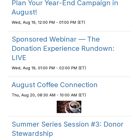
Plan Your Year-End Campaign in
August!
Wed, Aug 19, 12:00 PM - 01:00 PM (ET)
Sponsored Webinar — The
Donation Experience Rundown:
LIVE
Wed, Aug 19, 01:00 PM - 02:00 PM (ET)
August Coffee Connection
Thu, Aug 20, 08:30 AM - 10:00 AM (ET)
Summer Series Session #3: Donor
Stewardship