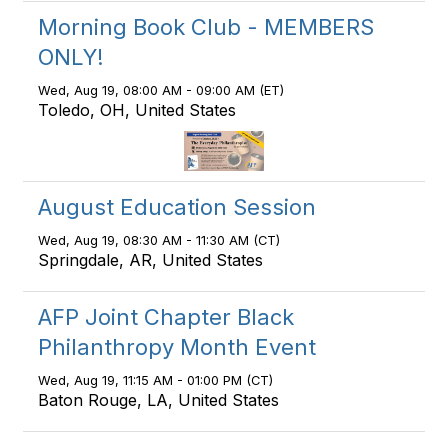
Morning Book Club - MEMBERS
ONLY!
Wed, Aug 19, 08:00 AM - 09:00 AM (ET)
Toledo, OH, United States
August Education Session
Wed, Aug 19, 08:30 AM - 11:30 AM (CT)
Springdale, AR, United States
AFP Joint Chapter Black
Philanthropy Month Event
Wed, Aug 19, 11:15 AM - 01:00 PM (CT)
Baton Rouge, LA, United States