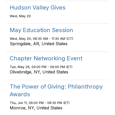
Hudson Valley Gives
Wed, May 20
May Education Session
Wed, May 20, 08:30 AM - 11:30 AM (CT)
Springdale, AR, United States
Chapter Networking Event
Tue, May 26, 04:00 PM - 06:00 PM (ET)
Olivebridge, NY, United States
The Power of Giving: Philanthropy
Awards
Thu, Jun 11, 06:00 PM - 08:30 PM (ET)
Monroe, NY, United States