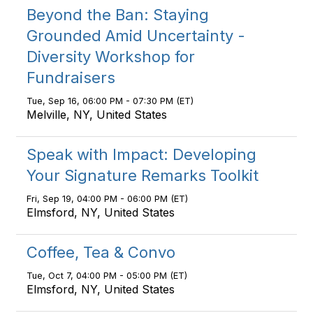
Beyond the Ban: Staying
Grounded Amid Uncertainty -
Diversity Workshop for
Fundraisers
Tue, Sep 16, 06:00 PM - 07:30 PM (ET)
Melville, NY, United States
Speak with Impact: Developing
Your Signature Remarks Toolkit
Fri, Sep 19, 04:00 PM - 06:00 PM (ET)
Elmsford, NY, United States
Coffee, Tea & Convo
Tue, Oct 7, 04:00 PM - 05:00 PM (ET)
Elmsford, NY, United States