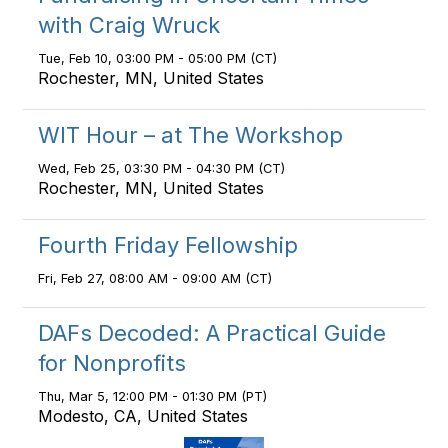
with Craig Wruck
Tue, Feb 10, 03:00 PM - 05:00 PM (CT)
Rochester, MN, United States
WIT Hour – at The Workshop
Wed, Feb 25, 03:30 PM - 04:30 PM (CT)
Rochester, MN, United States
Fourth Friday Fellowship
Fri, Feb 27, 08:00 AM - 09:00 AM (CT)
DAFs Decoded: A Practical Guide
for Nonprofits
Thu, Mar 5, 12:00 PM - 01:30 PM (PT)
Modesto, CA, United States