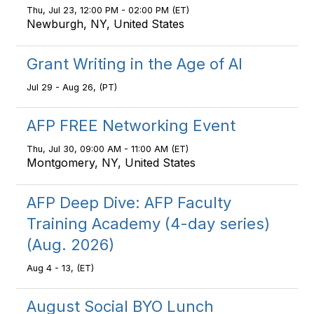
Thu, Jul 23, 12:00 PM - 02:00 PM (ET)
Newburgh, NY, United States
Grant Writing in the Age of AI
Jul 29 - Aug 26, (PT)
AFP FREE Networking Event
Thu, Jul 30, 09:00 AM - 11:00 AM (ET)
Montgomery, NY, United States
AFP Deep Dive: AFP Faculty
Training Academy (4-day series)
(Aug. 2026)
Aug 4 - 13, (ET)
August Social BYO Lunch