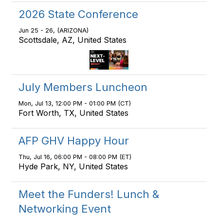
2026 State Conference
Jun 25 - 26, (ARIZONA)
Scottsdale, AZ, United States
July Members Luncheon
Mon, Jul 13, 12:00 PM - 01:00 PM (CT)
Fort Worth, TX, United States
AFP GHV Happy Hour
Thu, Jul 16, 06:00 PM - 08:00 PM (ET)
Hyde Park, NY, United States
Meet the Funders! Lunch &
Networking Event