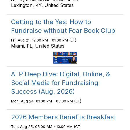
Lexington, KY, United States
Getting to the Yes: How to
Fundraise without Fear Book Club
Fri, Aug 21, 12:00 PM - 01:00 PM (ET)
Miami, FL, United States
AFP Deep Dive: Digital, Online, &
Social Media for Fundraising
Success (Aug. 2026)
Mon, Aug 24, 01:00 PM - 05:00 PM (ET)
2026 Members Benefits Breakfast
Tue, Aug 25, 08:00 AM - 10:00 AM (CT)