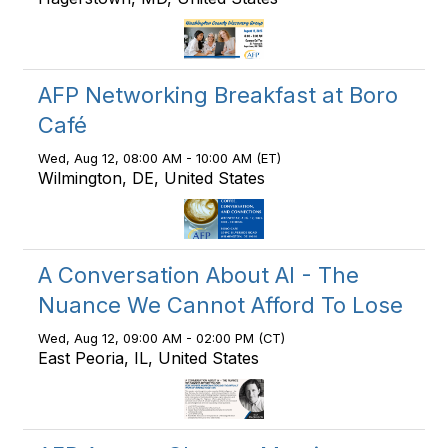
AFP Networking Breakfast at Boro
Café
Wed, Aug 12, 08:00 AM - 10:00 AM (ET)
Wilmington, DE, United States
A Conversation About AI - The
Nuance We Cannot Afford To Lose
Wed, Aug 12, 09:00 AM - 02:00 PM (CT)
East Peoria, IL, United States