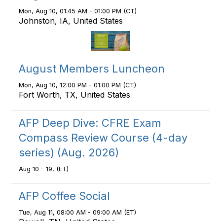
Mon, Aug 10, 01:45 AM - 01:00 PM (CT)
Johnston, IA, United States
August Members Luncheon
Mon, Aug 10, 12:00 PM - 01:00 PM (CT)
Fort Worth, TX, United States
AFP Deep Dive: CFRE Exam
Compass Review Course (4-day
series) (Aug. 2026)
Aug 10 - 19, (ET)
AFP Coffee Social
Tue, Aug 11, 08:00 AM - 09:00 AM (ET)