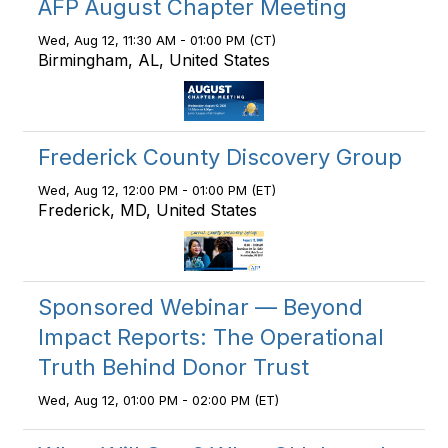
AFP August Chapter Meeting
Wed, Aug 12, 11:30 AM - 01:00 PM (CT)
Birmingham, AL, United States
Frederick County Discovery Group
Wed, Aug 12, 12:00 PM - 01:00 PM (ET)
Frederick, MD, United States
Sponsored Webinar — Beyond
Impact Reports: The Operational
Truth Behind Donor Trust
Wed, Aug 12, 01:00 PM - 02:00 PM (ET)