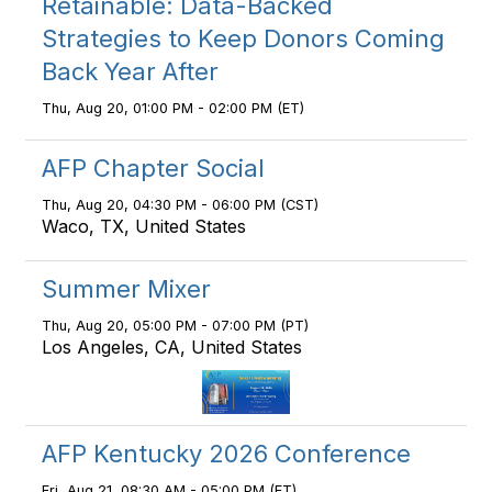
Retainable: Data-Backed
Strategies to Keep Donors Coming
Back Year After
Thu, Aug 20, 01:00 PM - 02:00 PM (ET)
AFP Chapter Social
Thu, Aug 20, 04:30 PM - 06:00 PM (CST)
Waco, TX, United States
Summer Mixer
Thu, Aug 20, 05:00 PM - 07:00 PM (PT)
Los Angeles, CA, United States
AFP Kentucky 2026 Conference
Fri, Aug 21, 08:30 AM - 05:00 PM (ET)