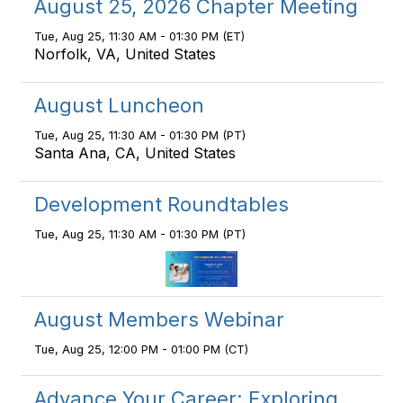
August 25, 2026 Chapter Meeting
Tue, Aug 25, 11:30 AM - 01:30 PM (ET)
Norfolk, VA, United States
August Luncheon
Tue, Aug 25, 11:30 AM - 01:30 PM (PT)
Santa Ana, CA, United States
Development Roundtables
Tue, Aug 25, 11:30 AM - 01:30 PM (PT)
August Members Webinar
Tue, Aug 25, 12:00 PM - 01:00 PM (CT)
Advance Your Career: Exploring