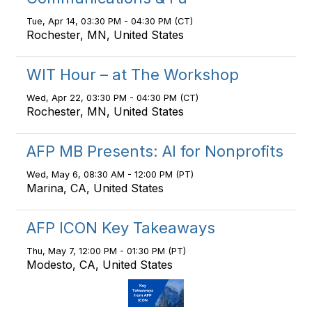
Tue, Apr 14, 03:30 PM - 04:30 PM (CT)
Rochester, MN, United States
WIT Hour – at The Workshop
Wed, Apr 22, 03:30 PM - 04:30 PM (CT)
Rochester, MN, United States
AFP MB Presents: AI for Nonprofits
Wed, May 6, 08:30 AM - 12:00 PM (PT)
Marina, CA, United States
AFP ICON Key Takeaways
Thu, May 7, 12:00 PM - 01:30 PM (PT)
Modesto, CA, United States