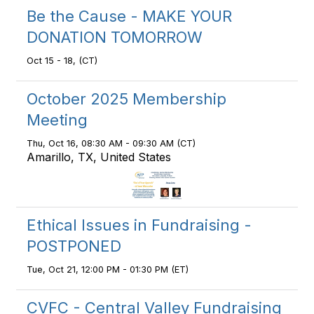
Be the Cause - MAKE YOUR
DONATION TOMORROW
Oct 15 - 18, (CT)
October 2025 Membership
Meeting
Thu, Oct 16, 08:30 AM - 09:30 AM (CT)
Amarillo, TX, United States
Ethical Issues in Fundraising -
POSTPONED
Tue, Oct 21, 12:00 PM - 01:30 PM (ET)
CVFC - Central Valley Fundraising