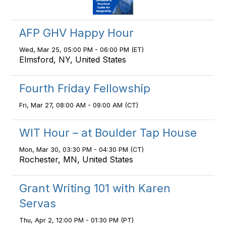
AFP GHV Happy Hour
Wed, Mar 25, 05:00 PM - 06:00 PM (ET)
Elmsford, NY, United States
Fourth Friday Fellowship
Fri, Mar 27, 08:00 AM - 09:00 AM (CT)
WIT Hour – at Boulder Tap House
Mon, Mar 30, 03:30 PM - 04:30 PM (CT)
Rochester, MN, United States
Grant Writing 101 with Karen
Servas
Thu, Apr 2, 12:00 PM - 01:30 PM (PT)