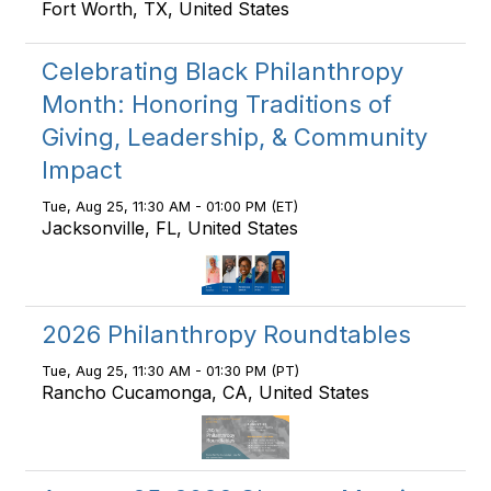
Fort Worth, TX, United States
Celebrating Black Philanthropy
Month: Honoring Traditions of
Giving, Leadership, & Community
Impact
Tue, Aug 25, 11:30 AM - 01:00 PM (ET)
Jacksonville, FL, United States
2026 Philanthropy Roundtables
Tue, Aug 25, 11:30 AM - 01:30 PM (PT)
Rancho Cucamonga, CA, United States