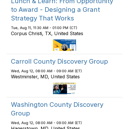
Lunch & Learn: From Opportunity
to Award - Designing a Grant
Strategy That Works
Tue, Aug 11, 11:30 AM - 01:00 PM (CT)
Corpus Christi, TX, United States
Carroll County Discovery Group
Wed, Aug 12, 08:00 AM - 09:00 AM (ET)
Westminster, MD, United States
Washington County Discovery
Group
Wed, Aug 12, 08:00 AM - 09:00 AM (ET)
Hagerstown, MD, United States