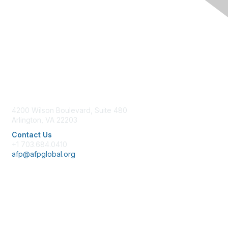
Contact Us
4200 Wilson Boulevard, Suite 480
Arlington, VA 22203
Contact Us
+1 703.684.0410
afp@afpglobal.org
Membership
Join