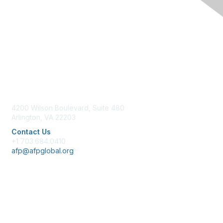
Contact Us
4200 Wilson Boulevard, Suite 480
Arlington, VA 22203
Contact Us
+1 703.684.0410
afp@afpglobal.org
Membership
Join