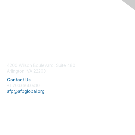
Contact Us
4200 Wilson Boulevard, Suite 480
Arlington, VA 22203
Contact Us
+1 703.684.0410
afp@afpglobal.org
Membership
Join