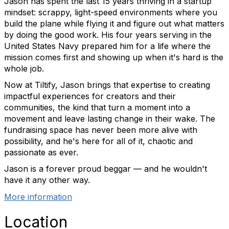
Jason has spent the last 15 years thriving in a startup
mindset: scrappy, light-speed environments where you
build the plane while flying it and figure out what matters
by doing the good work. His four years serving in the
United States Navy prepared him for a life where the
mission comes first and showing up when it's hard is the
whole job.
Now at Tiltify, Jason brings that expertise to creating
impactful experiences for creators and their
communities, the kind that turn a moment into a
movement and leave lasting change in their wake. The
fundraising space has never been more alive with
possibility, and he's here for all of it, chaotic and
passionate as ever.
Jason is a forever proud beggar — and he wouldn't
have it any other way.
More information
Location