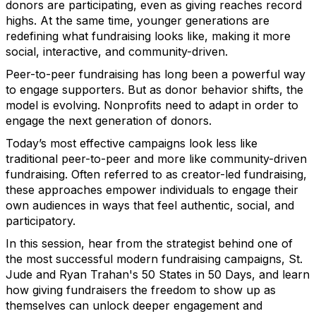
donors are participating, even as giving reaches record
highs. At the same time, younger generations are
redefining what fundraising looks like, making it more
social, interactive, and community-driven.
Peer-to-peer fundraising has long been a powerful way
to engage supporters. But as donor behavior shifts, the
model is evolving. Nonprofits need to adapt in order to
engage the next generation of donors.
Today’s most effective campaigns look less like
traditional peer-to-peer and more like community-driven
fundraising. Often referred to as creator-led fundraising,
these approaches empower individuals to engage their
own audiences in ways that feel authentic, social, and
participatory.
In this session, hear from the strategist behind one of
the most successful modern fundraising campaigns, St.
Jude and Ryan Trahan's 50 States in 50 Days, and learn
how giving fundraisers the freedom to show up as
themselves can unlock deeper engagement and