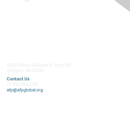
Contact Us
4200 Wilson Boulevard, Suite 480
Arlington, VA 22203
Contact Us
+1 703.684.0410
afp@afpglobal.org
Membership
Join