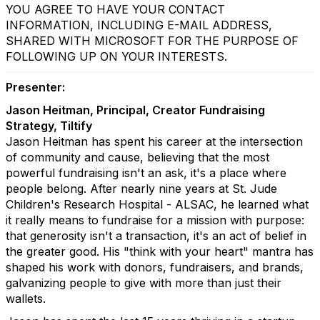
YOU AGREE TO HAVE YOUR CONTACT
INFORMATION, INCLUDING E-MAIL ADDRESS,
SHARED WITH MICROSOFT FOR THE PURPOSE OF
FOLLOWING UP ON YOUR INTERESTS.
Presenter:
Jason Heitman, Principal, Creator Fundraising
Strategy, Tiltify
Jason Heitman has spent his career at the intersection
of community and cause, believing that the most
powerful fundraising isn't an ask, it's a place where
people belong. After nearly nine years at St. Jude
Children's Research Hospital - ALSAC, he learned what
it really means to fundraise for a mission with purpose:
that generosity isn't a transaction, it's an act of belief in
the greater good. His "think with your heart" mantra has
shaped his work with donors, fundraisers, and brands,
galvanizing people to give with more than just their
wallets.