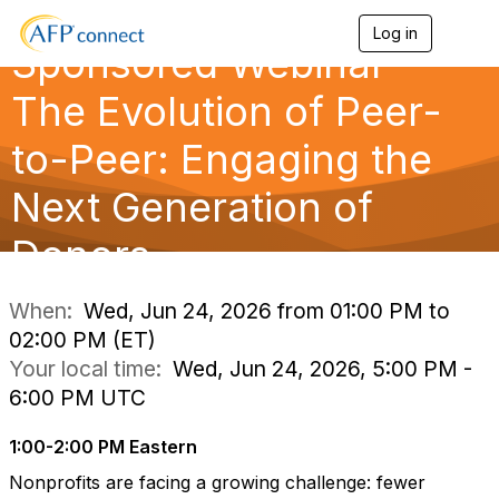
Log in
T
Sponsored Webinar —
o
g
g
The Evolution of Peer-
l
e
to-Peer: Engaging the
n
a
Next Generation of
v
i
g
Donors
a
t
i
When:
Wed, Jun 24, 2026 from 01:00 PM to
o
02:00 PM (ET)
n
Your local time:
Wed, Jun 24, 2026, 5:00 PM -
6:00 PM UTC
1:00-2:00 PM Eastern
Nonprofits are facing a growing challenge: fewer