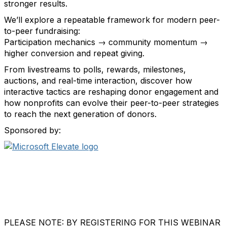
stronger results.
We’ll explore a repeatable framework for modern peer-
to-peer fundraising:
Participation mechanics → community momentum →
higher conversion and repeat giving.
From livestreams to polls, rewards, milestones,
auctions, and real-time interaction, discover how
interactive tactics are reshaping donor engagement and
how nonprofits can evolve their peer-to-peer strategies
to reach the next generation of donors.
Sponsored by:
PLEASE NOTE: BY REGISTERING FOR THIS WEBINAR