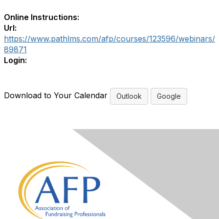
Online Instructions:
Url:
https://www.pathlms.com/afp/courses/123596/webinars/
89871
Login:
Download to Your Calendar
Outlook
Google