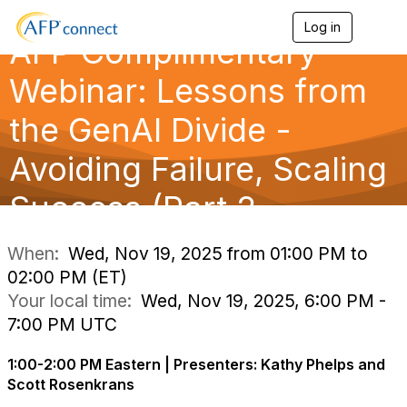
Log in
T
AFP Complimentary
o
g
g
Webinar: Lessons from
l
e
the GenAI Divide -
n
a
Avoiding Failure, Scaling
v
i
g
Success (Part 2
a
t
i
When:
Wed, Nov 19, 2025 from 01:00 PM to
o
02:00 PM (ET)
n
Your local time:
Wed, Nov 19, 2025, 6:00 PM -
7:00 PM UTC
1:00-2:00 PM Eastern | Presenters: Kathy Phelps and
Scott Rosenkrans