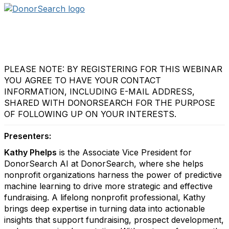
PLEASE NOTE: BY REGISTERING FOR THIS WEBINAR
YOU AGREE TO HAVE YOUR CONTACT
INFORMATION, INCLUDING E-MAIL ADDRESS,
SHARED WITH DONORSEARCH FOR THE PURPOSE
OF FOLLOWING UP ON YOUR INTERESTS.
Presenters:
Kathy Phelps
is the Associate Vice President for
DonorSearch AI at DonorSearch, where she helps
nonprofit organizations harness the power of predictive
machine learning to drive more strategic and effective
fundraising. A lifelong nonprofit professional, Kathy
brings deep expertise in turning data into actionable
insights that support fundraising, prospect development,