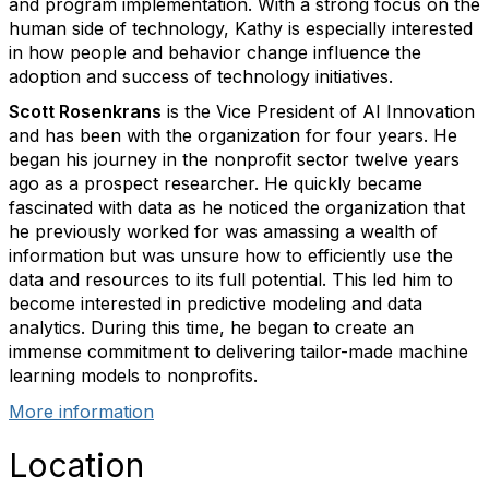
and program implementation. With a strong focus on the
human side of technology, Kathy is especially interested
in how people and behavior change influence the
adoption and success of technology initiatives.
Scott Rosenkrans
is the Vice President of AI Innovation
and has been with the organization for four years. He
began his journey in the nonprofit sector twelve years
ago as a prospect researcher. He quickly became
fascinated with data as he noticed the organization that
he previously worked for was amassing a wealth of
information but was unsure how to efficiently use the
data and resources to its full potential. This led him to
become interested in predictive modeling and data
analytics. During this time, he began to create an
immense commitment to delivering tailor-made machine
learning models to nonprofits.
More information
Location