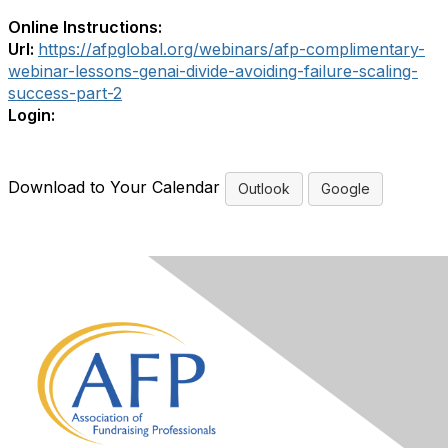
Online Instructions:
Url:
https://afpglobal.org/webinars/afp-complimentary-
webinar-lessons-genai-divide-avoiding-failure-scaling-
success-part-2
Login:
Download to Your Calendar
Outlook
Google