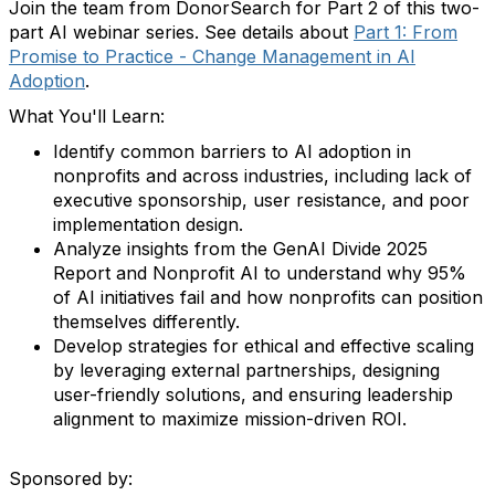
Join the team from DonorSearch for Part 2 of this two-
part AI webinar series. See details about
Part 1: From
Promise to Practice - Change Management in AI
Adoption
.
What You'll Learn:
Identify common barriers to AI adoption in
nonprofits and across industries, including lack of
executive sponsorship, user resistance, and poor
implementation design.
Analyze insights from the GenAI Divide 2025
Report and Nonprofit AI to understand why 95%
of AI initiatives fail and how nonprofits can position
themselves differently.
Develop strategies for ethical and effective scaling
by leveraging external partnerships, designing
user-friendly solutions, and ensuring leadership
alignment to maximize mission-driven ROI.
Sponsored by: