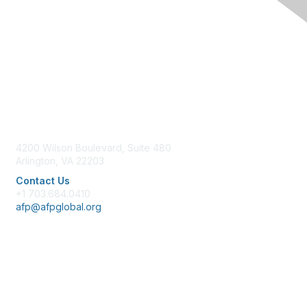
Contact Us
4200 Wilson Boulevard, Suite 480
Arlington, VA 22203
Contact Us
+1 703.684.0410
afp@afpglobal.org
Membership
Join