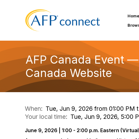
Hom
Brow
AFP Canada Event — F
Canada Website
When:
Tue, Jun 9, 2026 from 01:00 PM 
Your local time:
Tue, Jun 9, 2026, 5:00
June 9, 2026 | 1:00 - 2:00 p.m. Eastern (Virtual