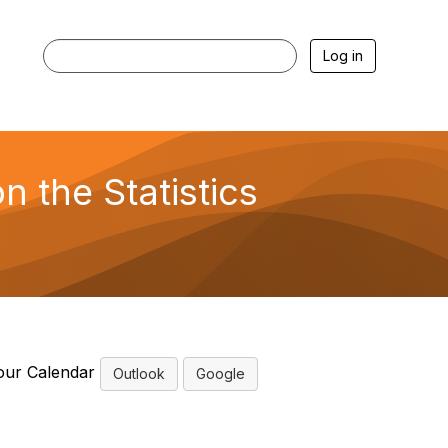
Log in
 the Statistics
our Calendar
Outlook
Google