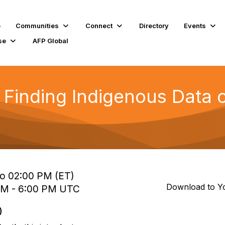
e
Communities
Connect
Directory
Events
se
AFP Global
inding Indigenous Data on
to 02:00 PM (ET)
Download to Y
 PM - 6:00 PM UTC
)