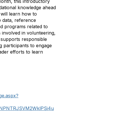
nth, this introductory
undational knowledge ahead
will learn how to
e data, reference
nd programs related to
 involved in volunteering,
n supports responsible
g participants to engage
der efforts to learn
ge.aspx?
PNTRJSVM2WklPSi4u