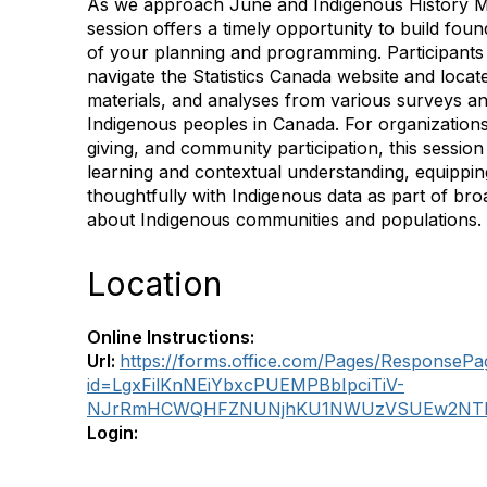
As we approach June and Indigenous History Mo
session offers a timely opportunity to build fo
of your planning and programming. Participants 
navigate the Statistics Canada website and locat
materials, and analyses from various surveys a
Indigenous peoples in Canada. For organizations
giving, and community participation, this sessio
learning and contextual understanding, equippin
thoughtfully with Indigenous data as part of broa
about Indigenous communities and populations.
Location
Online Instructions:
Url:
https://forms.office.com/Pages/ResponsePa
id=LgxFilKnNEiYbxcPUEMPBbIpciTiV-
NJrRmHCWQHFZNUNjhKU1NWUzVSUEw2NTN
Login: