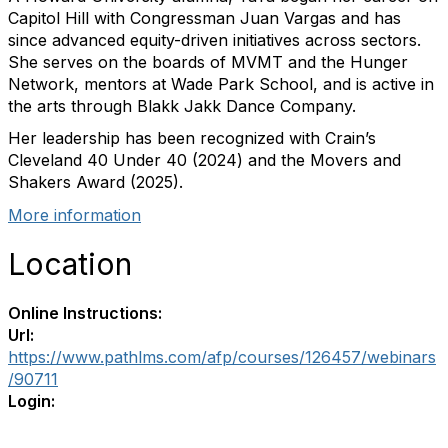
Capitol Hill with Congressman Juan Vargas and has
since advanced equity-driven initiatives across sectors.
She serves on the boards of MVMT and the Hunger
Network, mentors at Wade Park School, and is active in
the arts through Blakk Jakk Dance Company.
Her leadership has been recognized with Crain’s
Cleveland 40 Under 40 (2024) and the Movers and
Shakers Award (2025).
More information
Location
Online Instructions:
Url:
https://www.pathlms.com/afp/courses/126457/webinars
/90711
Login: