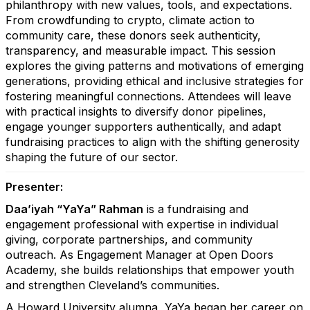
philanthropy with new values, tools, and expectations.
From crowdfunding to crypto, climate action to
community care, these donors seek authenticity,
transparency, and measurable impact. This session
explores the giving patterns and motivations of emerging
generations, providing ethical and inclusive strategies for
fostering meaningful connections. Attendees will leave
with practical insights to diversify donor pipelines,
engage younger supporters authentically, and adapt
fundraising practices to align with the shifting generosity
shaping the future of our sector.
Presenter:
Daa’iyah “YaYa” Rahman
is a fundraising and
engagement professional with expertise in individual
giving, corporate partnerships, and community
outreach. As Engagement Manager at Open Doors
Academy, she builds relationships that empower youth
and strengthen Cleveland’s communities.
A Howard University alumna, YaYa began her career on