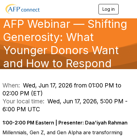
Log in
T
o
AFP Webinar — Shifting
g
g
l
Generosity: What
e
n
Younger Donors Want
a
v
and How to Respond
i
g
a
t
i
When:
Wed, Jun 17, 2026 from 01:00 PM to
o
02:00 PM (ET)
n
Your local time:
Wed, Jun 17, 2026, 5:00 PM -
6:00 PM UTC
1:00-2:00 PM Eastern | Presenter: Daa'iyah Rahman
Millennials, Gen Z, and Gen Alpha are transforming