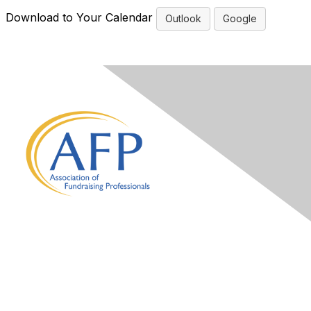
Download to Your Calendar
Outlook
Google