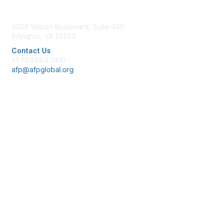
Contact Us
4200 Wilson Boulevard, Suite 480
Arlington, VA 22203
Contact Us
+1 703.684.0410
afp@afpglobal.org
Membership
Join
Benefits
Learn More
Privacy & Terms
About Us