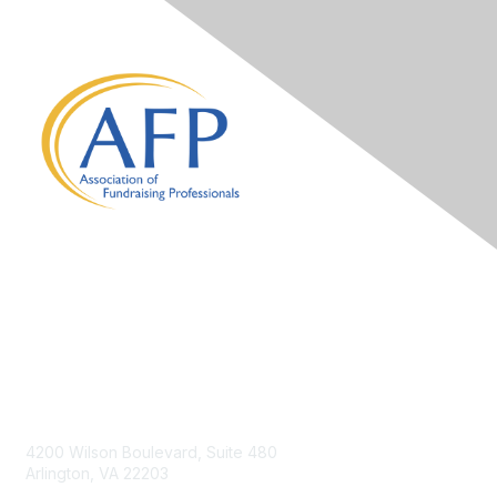
Contact Us
4200 Wilson Boulevard, Suite 480
Arlington, VA 22203