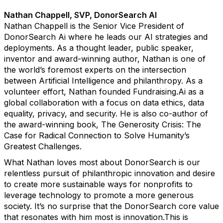
Nathan Chappell, SVP, DonorSearch AI
Nathan Chappell is the Senior Vice President of
DonorSearch Ai where he leads our AI strategies and
deployments. As a thought leader, public speaker,
inventor and award-winning author, Nathan is one of
the world’s foremost experts on the intersection
between Artificial Intelligence and philanthropy. As a
volunteer effort, Nathan founded Fundraising.Ai as a
global collaboration with a focus on data ethics, data
equality, privacy, and security. He is also co-author of
the award-winning book, The Generosity Crisis: The
Case for Radical Connection to Solve Humanity’s
Greatest Challenges.
What Nathan loves most about DonorSearch is our
relentless pursuit of philanthropic innovation and desire
to create more sustainable ways for nonprofits to
leverage technology to promote a more generous
society. It’s no surprise that the DonorSearch core value
that resonates with him most is innovation.This is