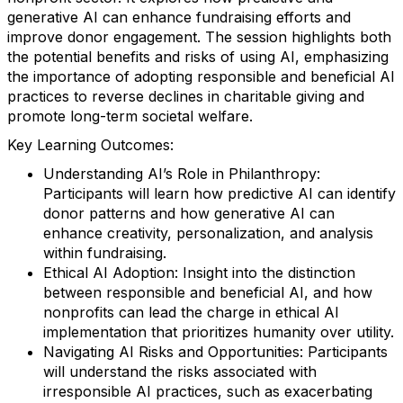
generative AI can enhance fundraising efforts and
improve donor engagement. The session highlights both
the potential benefits and risks of using AI, emphasizing
the importance of adopting responsible and beneficial AI
practices to reverse declines in charitable giving and
promote long-term societal welfare.
Key Learning Outcomes:
Understanding AI’s Role in Philanthropy:
Participants will learn how predictive AI can identify
donor patterns and how generative AI can
enhance creativity, personalization, and analysis
within fundraising.
Ethical AI Adoption: Insight into the distinction
between responsible and beneficial AI, and how
nonprofits can lead the charge in ethical AI
implementation that prioritizes humanity over utility.
Navigating AI Risks and Opportunities: Participants
will understand the risks associated with
irresponsible AI practices, such as exacerbating