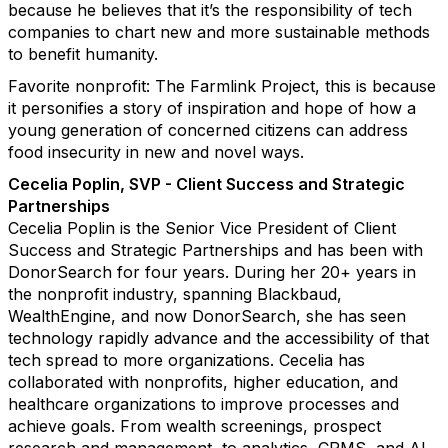
because he believes that it’s the responsibility of tech
companies to chart new and more sustainable methods
to benefit humanity.
Favorite nonprofit: The Farmlink Project, this is because
it personifies a story of inspiration and hope of how a
young generation of concerned citizens can address
food insecurity in new and novel ways.
Cecelia Poplin, SVP - Client Success and Strategic
Partnerships
Cecelia Poplin is the Senior Vice President of Client
Success and Strategic Partnerships and has been with
DonorSearch for four years. During her 20+ years in
the nonprofit industry, spanning Blackbaud,
WealthEngine, and now DonorSearch, she has seen
technology rapidly advance and the accessibility of that
tech spread to more organizations. Cecelia has
collaborated with nonprofits, higher education, and
healthcare organizations to improve processes and
achieve goals. From wealth screenings, prospect