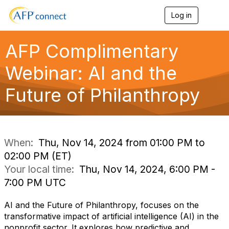
Log in
T
o
g
g
AFP Complimentary
l
e
Webinar: AI and the
n
a
Future of Philanthropy
v
i
g
a
t
i
When:
Thu, Nov 14, 2024 from 01:00 PM to
o
02:00 PM (ET)
n
Your local time:
Thu, Nov 14, 2024, 6:00 PM -
7:00 PM UTC
AI and the Future of Philanthropy, focuses on the
transformative impact of artificial intelligence (AI) in the
nonprofit sector. It explores how predictive and