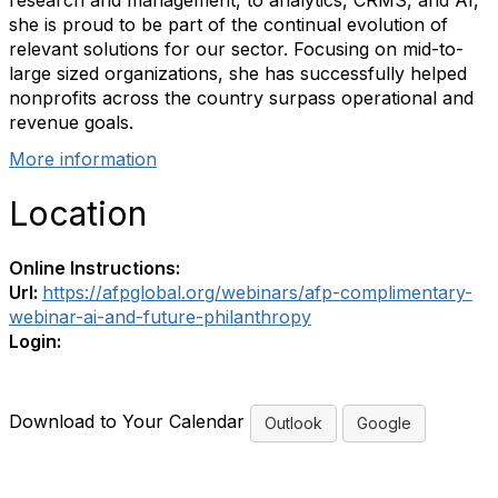
research and management, to analytics, CRMS, and AI,
she is proud to be part of the continual evolution of
relevant solutions for our sector. Focusing on mid-to-
large sized organizations, she has successfully helped
nonprofits across the country surpass operational and
revenue goals.
More information
Location
Online Instructions:
Url:
https://afpglobal.org/webinars/afp-complimentary-
webinar-ai-and-future-philanthropy
Login:
Download to Your Calendar
Outlook
Google