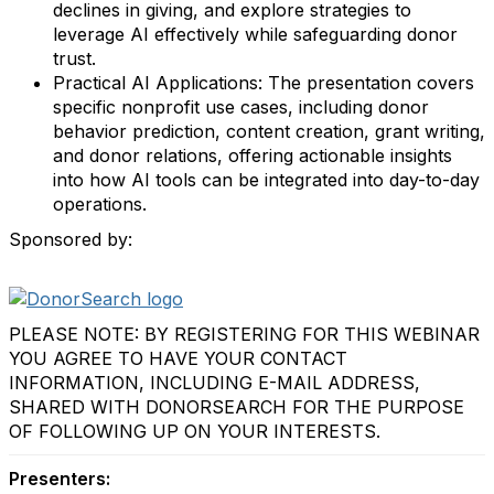
declines in giving, and explore strategies to
leverage AI effectively while safeguarding donor
trust.
Practical AI Applications: The presentation covers
specific nonprofit use cases, including donor
behavior prediction, content creation, grant writing,
and donor relations, offering actionable insights
into how AI tools can be integrated into day-to-day
operations.
Sponsored by:
PLEASE NOTE: BY REGISTERING FOR THIS WEBINAR
YOU AGREE TO HAVE YOUR CONTACT
INFORMATION, INCLUDING E-MAIL ADDRESS,
SHARED WITH DONORSEARCH FOR THE PURPOSE
OF FOLLOWING UP ON YOUR INTERESTS.
Presenters: