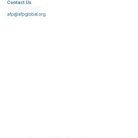
Contact Us
+1 703.684.0410
afp@afpglobal.org
Membership
Join
Benefits
Learn More
Privacy & Terms
About Us
Policies & Permissions
Terms of Use
Advertise with Us