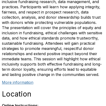
inclusive fundraising research, data management, and
practices. Participants will learn how applying integrity,
fairness, and respect in prospect research, data
collection, analysis, and donor stewardship builds trust
with donors while protecting vulnerable populations.
The presentation will cover the principles of equity and
inclusion in fundraising, ethical challenges with sensitive
data, and how ethical standards promote trustworthy,
sustainable fundraising. Attendees will gain practical
strategies to promote meaningful, respectful donor
relationships and extend positive impact beyond their
immediate teams. This session will highlight how ethical
inclusivity supports both effective fundraising and long-
term donor loyalty, ensuring efforts lead to equitable
and lasting positive change in the communities served.
More information
Location
Online Instructions: