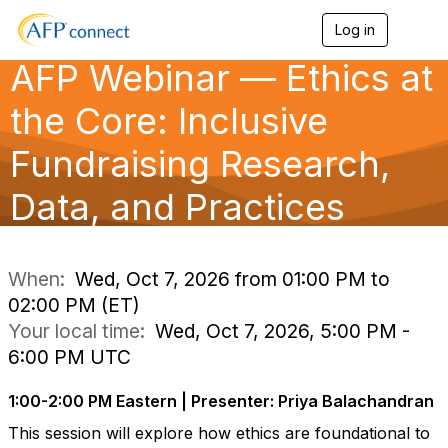
Log in
T
o
AFP Webinar — Ethics at
g
g
l
the Core: Inclusive
e
n
Fundraising Research,
a
v
Data, and Practices
i
g
a
t
i
When:
Wed, Oct 7, 2026 from 01:00 PM to
o
02:00 PM (ET)
n
Your local time:
Wed, Oct 7, 2026, 5:00 PM -
6:00 PM UTC
1:00-2:00 PM Eastern | Presenter: Priya Balachandran
This session will explore how ethics are foundational to