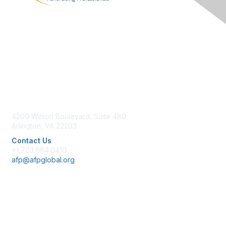
Contact Us
4200 Wilson Boulevard, Suite 480
Arlington, VA 22203
Contact Us
+1 703.684.0410
afp@afpglobal.org
Membership
Join