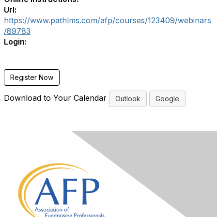
Url:
https://www.pathlms.com/afp/courses/123409/webinars
/89783
Login:
Register Now
Download to Your Calendar
Outlook
Google