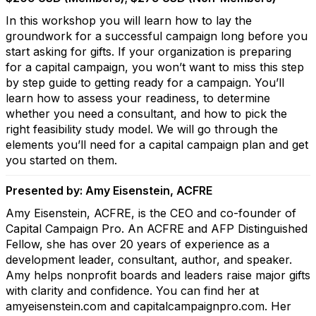
In this workshop you will learn how to lay the
groundwork for a successful campaign long before you
start asking for gifts. If your organization is preparing
for a capital campaign, you won’t want to miss this step
by step guide to getting ready for a campaign. You’ll
learn how to assess your readiness, to determine
whether you need a consultant, and how to pick the
right feasibility study model. We will go through the
elements you’ll need for a capital campaign plan and get
you started on them.
Presented by: Amy Eisenstein, ACFRE
Amy Eisenstein, ACFRE, is the CEO and co-founder of
Capital Campaign Pro. An ACFRE and AFP Distinguished
Fellow, she has over 20 years of experience as a
development leader, consultant, author, and speaker.
Amy helps nonprofit boards and leaders raise major gifts
with clarity and confidence. You can find her at
amyeisenstein.com and capitalcampaignpro.com. Her