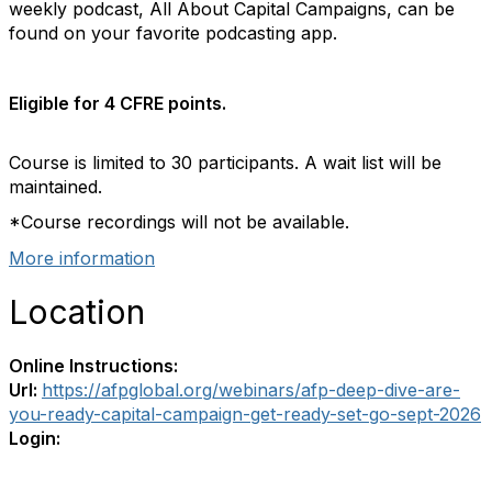
weekly podcast, All About Capital Campaigns, can be
found on your favorite podcasting app.
Eligible for 4 CFRE points.
Course is limited to 30 participants. A wait list will be
maintained.
*Course recordings will not be available.
More information
Location
Online Instructions:
Url:
https://afpglobal.org/webinars/afp-deep-dive-are-
you-ready-capital-campaign-get-ready-set-go-sept-2026
Login: