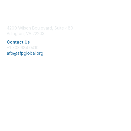
Contact Us
4200 Wilson Boulevard, Suite 480
Arlington, VA 22203
Contact Us
+1 703.684.0410
afp@afpglobal.org
Membership
Join
Benefits
Learn More
Privacy & Terms