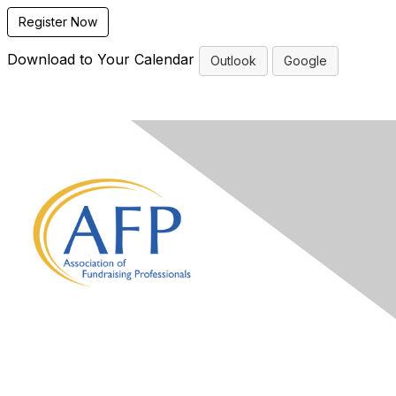
Register Now
Download to Your Calendar
Outlook
Google