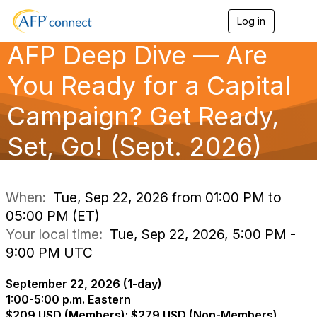
Log in
T
o
AFP Deep Dive — Are
g
g
l
You Ready for a Capital
e
n
Campaign? Get Ready,
a
v
Set, Go! (Sept. 2026)
i
g
a
t
i
When:
Tue, Sep 22, 2026 from 01:00 PM to
o
05:00 PM (ET)
n
Your local time:
Tue, Sep 22, 2026, 5:00 PM -
9:00 PM UTC
September 22, 2026 (1-day)
1:00-5:00 p.m. Eastern
$209 USD (Members); $279 USD (Non-Members)