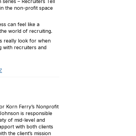
 series – Recruiters Tell
 in the non-profit space
s can feel like a
he world of recruiting.
rs really look for when
g with recruiters and
Z
or Korn Ferry’s Nonprofit
 Johnson is responsible
ety of mid-level and
apport with both clients
th the client’s mission