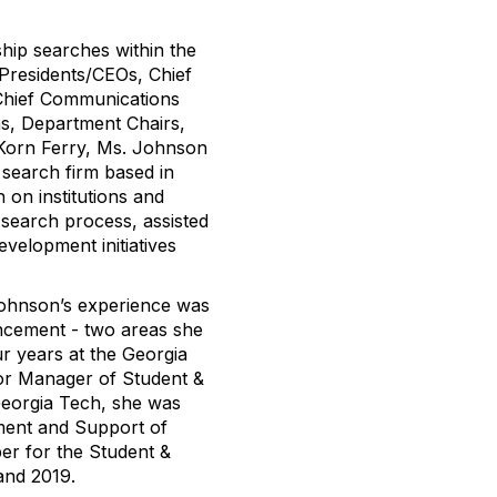
hip searches within the
 Presidents/CEOs, Chief
 Chief Communications
s, Department Chairs,
g Korn Ferry, Ms. Johnson
 search firm based in
 on institutions and
 search process, assisted
velopment initiatives
Johnson’s experience was
ancement - two areas she
ur years at the Georgia
or Manager of Student &
eorgia Tech, she was
ement and Support of
er for the Student &
and 2019.