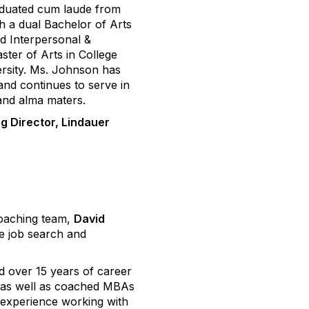
aduated cum laude from
 a dual Bachelor of Arts
nd Interpersonal &
ter of Arts in College
rsity. Ms. Johnson has
and continues to serve in
 and alma maters.
g Director, Lindauer
oaching team,
David
te job search and
ad over 15 years of career
, as well as coached MBAs
 experience working with