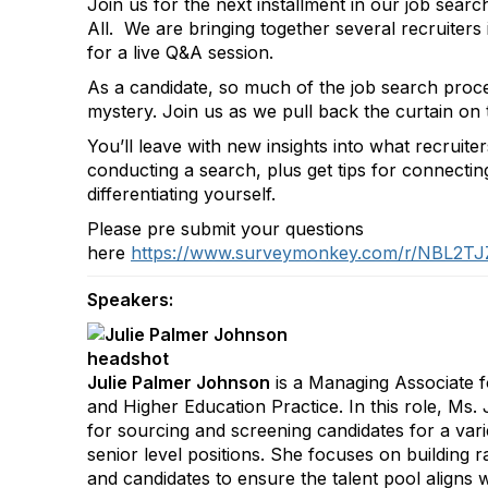
Join us for the next installment in our job search
All. We are bringing together several recruiters
for a live Q&A session.
As a candidate, so much of the job search proces
mystery. Join us as we pull back the curtain on t
You’ll leave with new insights into what recruite
conducting a search, plus get tips for connectin
differentiating yourself.
Please pre submit your questions
here
https://www.surveymonkey.com/r/NBL2TJ
Speakers:
Julie Palmer Johnson
is a Managing Associate f
and Higher Education Practice. In this role, Ms.
for sourcing and screening candidates for a vari
senior level positions. She focuses on building r
and candidates to ensure the talent pool aligns wi