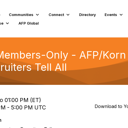
e
Communities
Connect
Directory
Events
se
AFP Global
Members-Only - AFP/Korn 
uiters Tell All
to 01:00 PM (ET)
Download to Y
 PM - 5:00 PM UTC
n