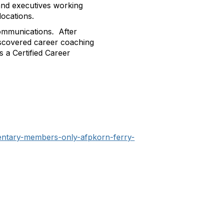
and executives working
locations.
ommunications. After
discovered career coaching
s a Certified Career
mentary-members-only-afpkorn-ferry-