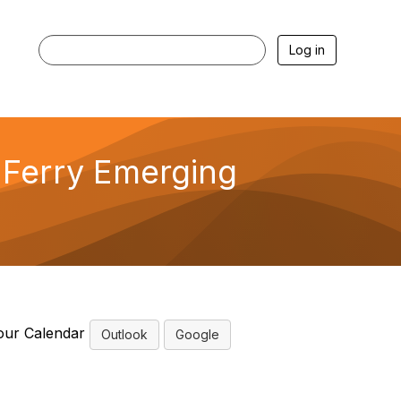
Log in
Ferry Emerging
our Calendar
Outlook
Google