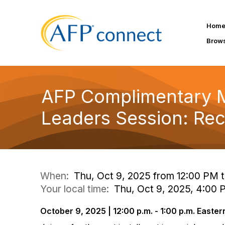
Hom
Brow
AFP Complimentary 
Leaders Session: Recr
When:
Thu, Oct 9, 2025 from 12:00 PM 
Your local time:
Thu, Oct 9, 2025, 4:00
October 9, 2025 | 12:00 p.m. - 1:00 p.m. Easter