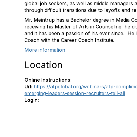
global job seekers, as well as middle managers 
through difficult transitions due to layoffs and re
Mr. Meintrup has a Bachelor degree in Media C
receiving his Master of Arts in Counseling, he 
and it has been a passion of his ever since. He i
Coach with the Career Coach Institute.
More information
Location
Online Instructions:
Url:
https://afpglobal.org/webinars/afp-compli
emerging-leaders-session-recruiters-tell-all
Login: