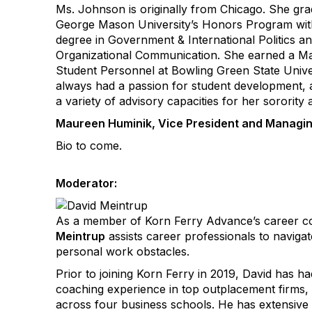
Ms. Johnson is originally from Chicago. She gr
George Mason University’s Honors Program with
degree in Government & International Politics a
Organizational Communication. She earned a Mas
Student Personnel at Bowling Green State Unive
always had a passion for student development, 
a variety of advisory capacities for her sorority
Maureen Huminik, Vice President and Managin
Bio to come.
Moderator:
As a member of Korn Ferry Advance’s career c
Meintrup
assists career professionals to naviga
personal work obstacles.
Prior to joining Korn Ferry in 2019, David has h
coaching experience in top outplacement firms
across four business schools. He has extensive