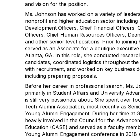
and vision for the position.
Ms. Johnson has worked on a variety of leaders
nonprofit and higher education sector including
Development Officers, Chief Financial Officers,
Officers, Chief Human Resources Officers, Dean
and other senior level positions. Prior to joinin
served as an Associate for a boutique executive
Atlanta, GA. In this role, she conducted research
candidates, coordinated logistics throughout the
with recruitment, and worked on key business de
including preparing proposals.
Before her career in professional search, Ms. 
primarily in Student Affairs and University Adv
is still very passionate about. She spent over fo
Tech Alumni Association, most recently as Seni
Young Alumni Engagement. During her time at G
heavily involved in the Council for the Advanc
Education (CASE) and served as a faculty memb
Young Alumni Engagement conference in 2018 