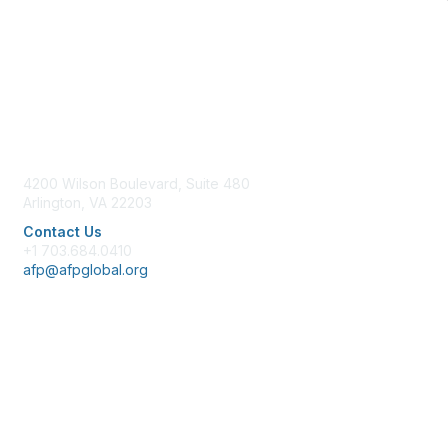
Contact Us
4200 Wilson Boulevard, Suite 480
Arlington, VA 22203
Contact Us
+1 703.684.0410
afp@afpglobal.org
Membership
Join
Benefits
Learn More