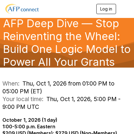
Log in
T
o
AFP Deep Dive — Stop
g
g
l
Reinventing the Wheel:
e
n
Build One Logic Model to
a
v
Power All Your Grants
i
g
a
t
i
When:
Thu, Oct 1, 2026 from 01:00 PM to
o
05:00 PM (ET)
n
Your local time:
Thu, Oct 1, 2026, 5:00 PM -
9:00 PM UTC
October 1, 2026 (1 day)
1:00-5:00 p.m. Eastern
$209 USD (Members); $279 USD (Non-Members)