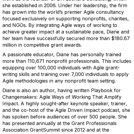
she established in 2006. Under her leadership, the firm
has grown into the world’s premier Agile consultancy
focused exclusively on supporting nonprofits, charities,
and NGOs. By integrating Agile ways of working to
achieve greater impact at a sustainable pace, Diane and
her team have successfully secured more than $180.67
million in competitive grant awards.
A passionate educator, Diane has personally trained
more than 110,671 nonprofit professionals. This includes
equipping over 100,000 individuals with Agile grant-
writing skills and training over 7,000 individuals to apply
Agile methodologies in any nonprofit team setting.
Diane is also an author, having written Playbook for
Changemakers: Agile Ways of Working That Amplify
Impact. A highly sought-after keynote speaker, trainer,
and the co-host of the Agile Driven Impact podcast, she
has spoken before audiences of over 500 people. She
has presented annually at the Grant Professionals
Association GrantSummit since 2012 and at the