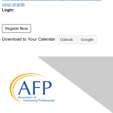
your-grants
Login:
Register Now
Download to Your Calendar
Outlook
Google