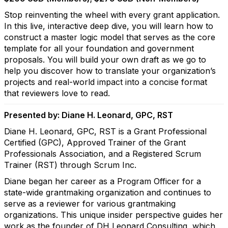
Stop reinventing the wheel with every grant application.
In this live, interactive deep dive, you will learn how to
construct a master logic model that serves as the core
template for all your foundation and government
proposals. You will build your own draft as we go to
help you discover how to translate your organization’s
projects and real-world impact into a concise format
that reviewers love to read.
Presented by: Diane H. Leonard, GPC, RST
Diane H. Leonard, GPC, RST is a Grant Professional
Certified (GPC), Approved Trainer of the Grant
Professionals Association, and a Registered Scrum
Trainer (RST) through Scrum Inc.
Diane began her career as a Program Officer for a
state-wide grantmaking organization and continues to
serve as a reviewer for various grantmaking
organizations. This unique insider perspective guides her
work as the founder of DH Leonard Consulting, which