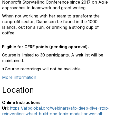
Nonprofit Storytelling Conference since 2017 on Agile
approaches to teamwork and grant writing.
When not working with her team to transform the
nonprofit sector, Diane can be found in the 1000
Islands, out for a run, or drinking a strong cup of
coffee.
Eligible for CFRE points (pending approval).
Course is limited to 30 participants. A wait list will be
maintained.
*Course recordings will not be available.
More information
Location
Online Instructions:
Url:
https://afpglobal.org/webinars/afp-deep-dive-stop-
reinventing-wheel-build-one-logic-model-power-all-