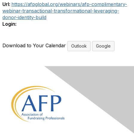
Url:
https://afpglobal.org/webinars/afp-complimentary-
webinar-transactional-transformational-leveraging-
donor-identity-build
Login:
Download to Your Calendar
Outlook
Google