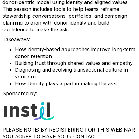
donor-centric model using identity and aligned values.
This session includes tools to help teams reframe
stewardship conversations, portfolios, and campaign
planning to align with donor identity and build
confidence to make the ask.
Takeaways:
How identity-based approaches improve long-term
donor retention
Building trust through shared values and empathy
Diagnosing and evolving transactional culture in
your org
How identity plays a part in making the ask.
Sponsored by:
PLEASE NOTE: BY REGISTERING FOR THIS WEBINAR
YOU AGREE TO HAVE YOUR CONTACT