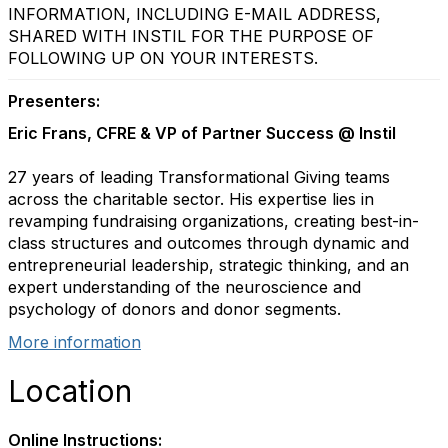
INFORMATION, INCLUDING E-MAIL ADDRESS,
SHARED WITH INSTIL FOR THE PURPOSE OF
FOLLOWING UP ON YOUR INTERESTS.
Presenters:
Eric Frans, CFRE & VP of Partner Success @ Instil
27 years of leading Transformational Giving teams
across the charitable sector. His expertise lies in
revamping fundraising organizations, creating best-in-
class structures and outcomes through dynamic and
entrepreneurial leadership, strategic thinking, and an
expert understanding of the neuroscience and
psychology of donors and donor segments.
More information
Location
Online Instructions: