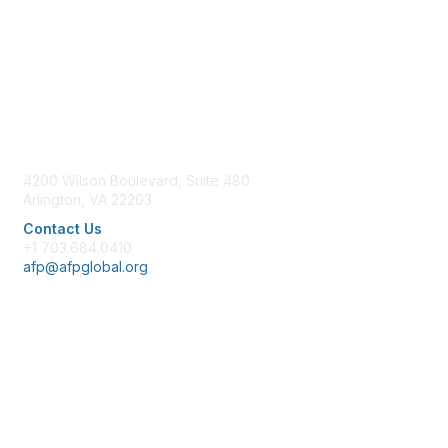
Contact Us
4200 Wilson Boulevard, Suite 480
Arlington, VA 22203
Contact Us
+1 703.684.0410
afp@afpglobal.org
Membership
Join
Benefits
Learn More