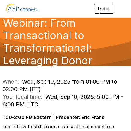
AFP Complimentary
Log in
T
o
Webinar: From
g
g
l
Transactional to
e
n
Transformational:
a
v
Leveraging Donor
i
g
a
Identity to Buil
t
i
When:
Wed, Sep 10, 2025 from 01:00 PM to
o
02:00 PM (ET)
n
Your local time:
Wed, Sep 10, 2025, 5:00 PM -
6:00 PM UTC
1:00-2:00 PM Eastern | Presenter: Eric Frans
Learn how to shift from a transactional model to a