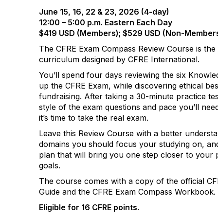
June 15, 16, 22 & 23, 2026 (4-day)
12:00 – 5:00 p.m. Eastern Each Day
$419 USD (Members); $529 USD (Non-Member
The CFRE Exam Compass Review Course is the
curriculum designed by CFRE International.
You’ll spend four days reviewing the six Knowl
up the CFRE Exam, while discovering ethical be
fundraising. After taking a 30-minute practice te
style of the exam questions and pace you’ll nee
it’s time to take the real exam.
Leave this Review Course with a better underst
domains you should focus your studying on, and
plan that will bring you one step closer to you
goals.
The course comes with a copy of the official
Guide and the CFRE Exam Compass Workbook.
Eligible for 16 CFRE points.