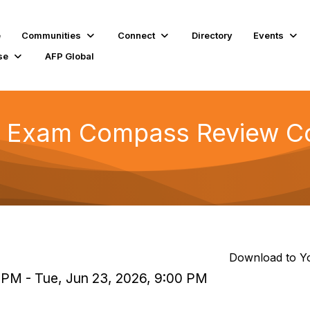
e
Communities
Connect
Directory
Events
se
AFP Global
 Exam Compass Review Co
Download to Y
 PM - Tue, Jun 23, 2026, 9:00 PM