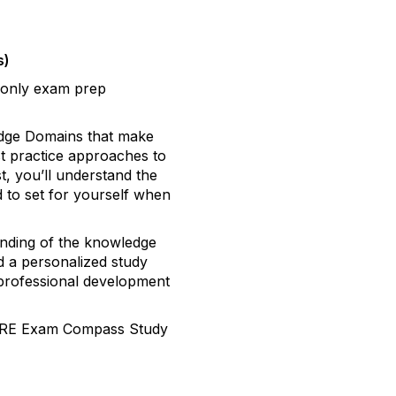
s)
 only exam prep
edge Domains that make
st practice approaches to
st, you’ll understand the
d to set for yourself when
anding of the knowledge
 a personalized study
r professional development
 CFRE Exam Compass Study