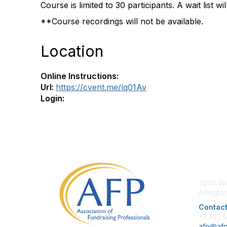
Course is limited to 30 participants. A wait list wi
**Course recordings will not be available.
Location
Online Instructions:
Url:
https://cvent.me/lq01Av
Login:
Con
4200 Wi
Arlingto
Contact
+1 703.
afp@afp