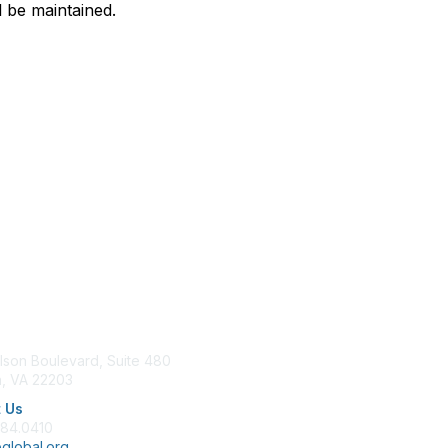
ll be maintained.
tact Us
Membership
lson Boulevard, Suite 480
Join
n, VA 22203
Benefits
Learn More
 Us
684.0410
global.org