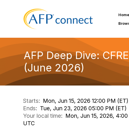
Hom
Brow
AFP Deep Dive: CFRE
(June 2026)
Starts:
Mon, Jun 15, 2026 12:00 PM (ET)
Ends:
Tue, Jun 23, 2026 05:00 PM (ET)
Your local time:
Mon, Jun 15, 2026, 4:00
UTC