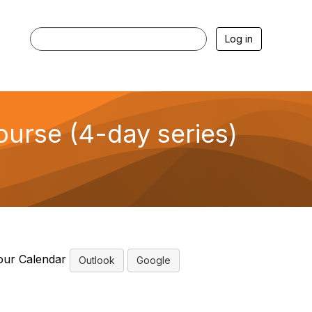
Log in
urse (4-day series)
our Calendar
Outlook
Google