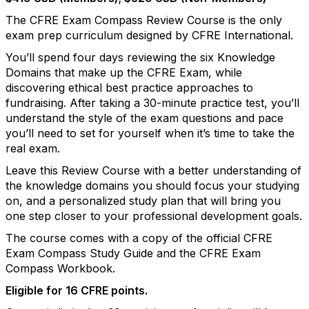
The CFRE Exam Compass Review Course is the only
exam prep curriculum designed by CFRE International.
You’ll spend four days reviewing the six Knowledge
Domains that make up the CFRE Exam, while
discovering ethical best practice approaches to
fundraising. After taking a 30-minute practice test, you’ll
understand the style of the exam questions and pace
you’ll need to set for yourself when it’s time to take the
real exam.
Leave this Review Course with a better understanding of
the knowledge domains you should focus your studying
on, and a personalized study plan that will bring you
one step closer to your professional development goals.
The course comes with a copy of the official CFRE
Exam Compass Study Guide and the CFRE Exam
Compass Workbook.
Eligible for 16 CFRE points.