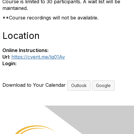
Course is limited to 30 participants. A wait list will be
maintained.
**Course recordings will not be available.
Location
Online Instructions:
Url:
https://cvent.me/lq01Av
Login:
Download to Your Calendar
Outlook
Google