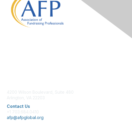
Contact Us
4200 Wilson Boulevard, Suite 480
Arlington, VA 22203
Contact Us
+1 703.684.0410
afp@afpglobal.org