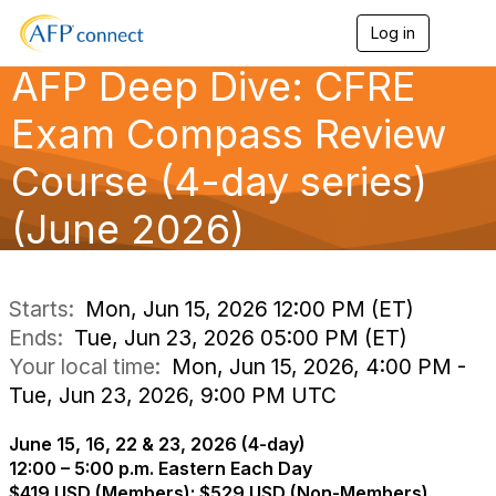
Log in
T
o
AFP Deep Dive: CFRE
g
g
l
Exam Compass Review
e
n
Course (4-day series)
a
v
(June 2026)
i
g
a
t
i
Starts:
Mon, Jun 15, 2026 12:00 PM (ET)
o
Ends:
Tue, Jun 23, 2026 05:00 PM (ET)
n
Your local time:
Mon, Jun 15, 2026, 4:00 PM -
Tue, Jun 23, 2026, 9:00 PM UTC
June 15, 16, 22 & 23, 2026 (4-day)
12:00 – 5:00 p.m. Eastern Each Day
$419 USD (Members); $529 USD (Non-Members)