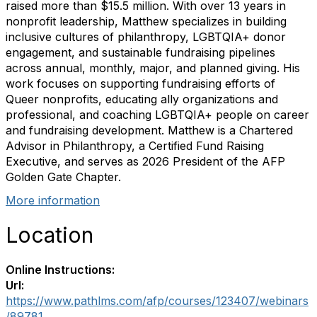
raised more than $15.5 million. With over 13 years in
nonprofit leadership, Matthew specializes in building
inclusive cultures of philanthropy, LGBTQIA+ donor
engagement, and sustainable fundraising pipelines
across annual, monthly, major, and planned giving. His
work focuses on supporting fundraising efforts of
Queer nonprofits, educating ally organizations and
professional, and coaching LGBTQIA+ people on career
and fundraising development. Matthew is a Chartered
Advisor in Philanthropy, a Certified Fund Raising
Executive, and serves as 2026 President of the AFP
Golden Gate Chapter.
More information
Location
Online Instructions:
Url:
https://www.pathlms.com/afp/courses/123407/webinars
/89781