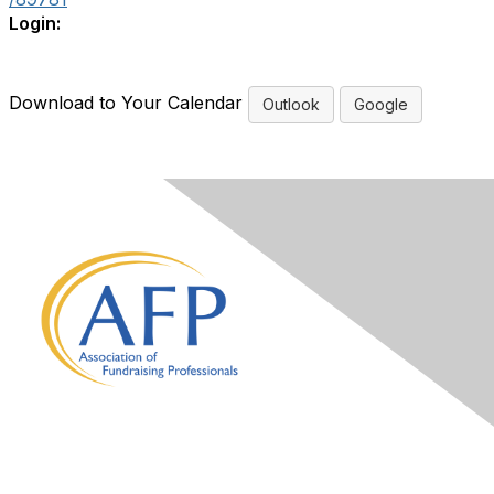
Login:
Download to Your Calendar
Outlook
Google