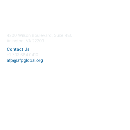
Contact Us
4200 Wilson Boulevard, Suite 480
Arlington, VA 22203
Contact Us
+1 703.684.0410
afp@afpglobal.org
Membership
Join
Benefits
Learn More