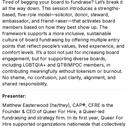
Tired of begging your board to fundraise? Let’s break it
all the way down. This session introduces a strengths-
based, five-role model—solicitor, donor, steward,
ambassador, and friend-raiser—that activates board
members based on how they best show up. The
framework supports a more inclusive, sustainable
culture of board fundraising by offering multiple entry
points that reflect people’s values, lived experience, and
comfort levels. It’s a tool not just for increasing board
engagement, but for supporting diverse boards,
including LGBTQIA+ and QTBIMPOC members, in
contributing meaningfully without tokenism or burnout.
No shame, no confusion, just clarity, alignment, and
shared responsibility.
Presenter:
Matthew Easterwood (he/they), CAP®, CFRE is the
Founder & CEO of Queer For Hire, a Queer-led
fundraising and strategy firm. In its first year, Queer For
Hire supported organizations nationwide that collectively