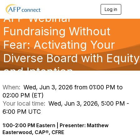
Log in
T
AFP Webinar —
o
g
g
Fundraising Without
l
e
Fear: Activating Your
n
a
Diverse Board with Equity
v
i
g
and Intention
a
t
i
When:
Wed, Jun 3, 2026 from 01:00 PM to
o
02:00 PM (ET)
n
Your local time:
Wed, Jun 3, 2026, 5:00 PM -
6:00 PM UTC
1:00-2:00 PM Eastern | Presenter: Matthew
Easterwood, CAP®, CFRE