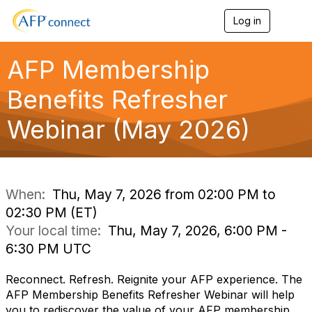
Log in
T
o
g
g
AFP Membership
l
e
Benefits Refresher
n
a
Webinar (May 2026)
v
i
g
a
t
i
When:
Thu, May 7, 2026 from 02:00 PM to
o
02:30 PM (ET)
n
Your local time:
Thu, May 7, 2026, 6:00 PM -
6:30 PM UTC
Reconnect. Refresh. Reignite your AFP experience. The
AFP Membership Benefits Refresher Webinar will help
you to rediscover the value of your AFP membership.