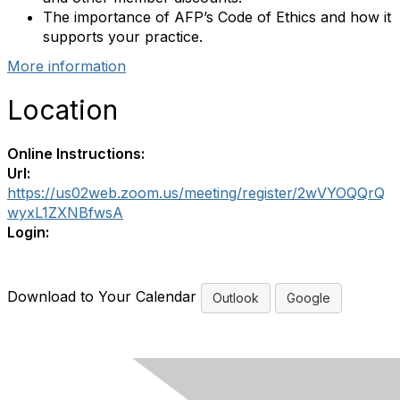
The importance of AFP’s Code of Ethics and how it
supports your practice.
More information
Location
Online Instructions:
Url:
https://us02web.zoom.us/meeting/register/2wVYOQQrQ
wyxL1ZXNBfwsA
Login:
Download to Your Calendar
Outlook
Google