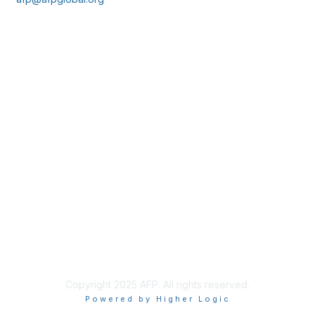
Membership
Join
Benefits
Learn More
Privacy & Terms
About Us
Policies & Permissions
Terms of Use
Advertise with Us
Copyright 2025 AFP. All rights reserved.
Powered by Higher Logic