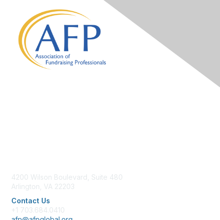
Contact Us
4200 Wilson Boulevard, Suite 480
Arlington, VA 22203
Contact Us
+1 703.684.0410
afp@afpglobal.org