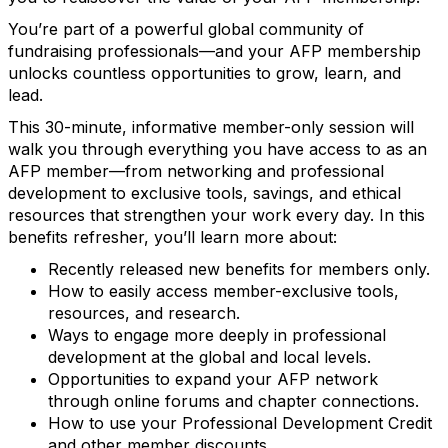
You’re part of a powerful global community of
fundraising professionals—and your AFP membership
unlocks countless opportunities to grow, learn, and
lead.
This 30-minute, informative member-only session will
walk you through everything you have access to as an
AFP member—from networking and professional
development to exclusive tools, savings, and ethical
resources that strengthen your work every day. In this
benefits refresher, you’ll learn more about:
Recently released new benefits for members only.
How to easily access member-exclusive tools,
resources, and research.
Ways to engage more deeply in professional
development at the global and local levels.
Opportunities to expand your AFP network
through online forums and chapter connections.
How to use your Professional Development Credit
and other member discounts.