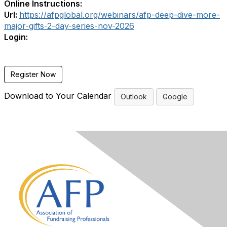
Online Instructions:
Url:
https://afpglobal.org/webinars/afp-deep-dive-more-
major-gifts-2-day-series-nov-2026
Login:
Register Now
Download to Your Calendar
Outlook
Google