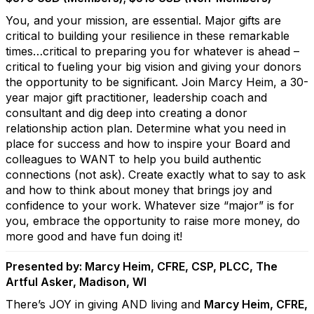
You, and your mission, are essential. Major gifts are
critical to building your resilience in these remarkable
times…critical to preparing you for whatever is ahead –
critical to fueling your big vision and giving your donors
the opportunity to be significant. Join Marcy Heim, a 30-
year major gift practitioner, leadership coach and
consultant and dig deep into creating a donor
relationship action plan. Determine what you need in
place for success and how to inspire your Board and
colleagues to WANT to help you build authentic
connections (not ask). Create exactly what to say to ask
and how to think about money that brings joy and
confidence to your work. Whatever size “major” is for
you, embrace the opportunity to raise more money, do
more good and have fun doing it!
Presented by: Marcy Heim, CFRE, CSP, PLCC, The
Artful Asker, Madison, WI
There’s JOY in giving AND living and
Marcy Heim, CFRE,