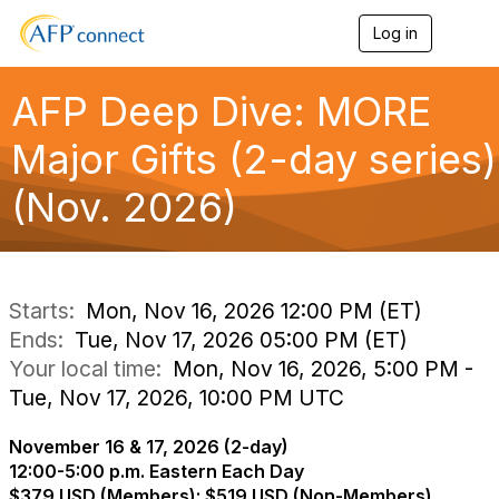
Log in
T
o
g
g
AFP Deep Dive: MORE
l
e
Major Gifts (2-day series)
n
a
(Nov. 2026)
v
i
g
a
t
i
Starts:
Mon, Nov 16, 2026 12:00 PM (ET)
o
Ends:
Tue, Nov 17, 2026 05:00 PM (ET)
n
Your local time:
Mon, Nov 16, 2026, 5:00 PM -
Tue, Nov 17, 2026, 10:00 PM UTC
November 16 & 17, 2026 (2-day)
12:00-5:00 p.m. Eastern Each Day
$379 USD (Members); $519 USD (Non-Members)