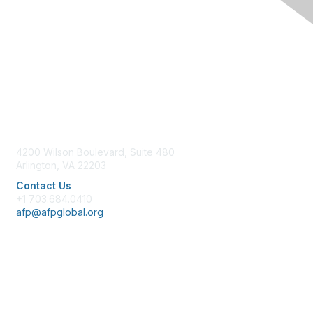
Contact Us
4200 Wilson Boulevard, Suite 480
Arlington, VA 22203
Contact Us
+1 703.684.0410
afp@afpglobal.org
Membership
Join