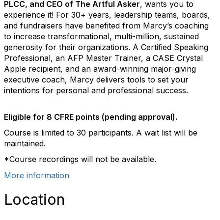
PLCC, and CEO of The Artful Asker
, wants you to
experience it! For 30+ years, leadership teams, boards,
and fundraisers have benefited from Marcy’s coaching
to increase transformational, multi-million, sustained
generosity for their organizations. A Certified Speaking
Professional, an AFP Master Trainer, a CASE Crystal
Apple recipient, and an award-winning major-giving
executive coach, Marcy delivers tools to set your
intentions for personal and professional success.
Eligible for 8 CFRE points (pending approval).
Course is limited to 30 participants. A wait list will be
maintained.
*Course recordings will not be available.
More information
Location