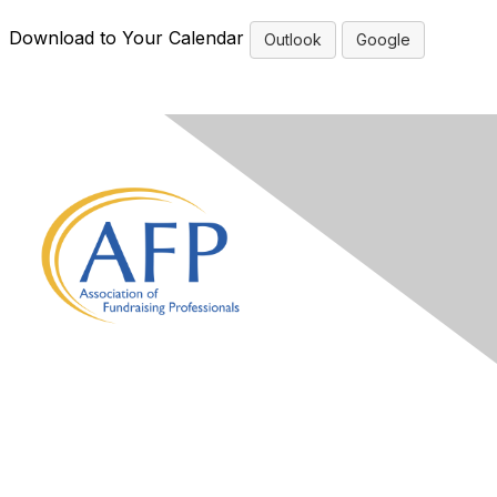
Download to Your Calendar
Outlook
Google