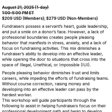
August 21, 2025 (1-day)
1:00-5:00 PM ET
$209 USD (Members); $279 USD (Non-Members)
Fundraisers possess a servant’s heart, guide leadership,
and put a smile on a donor’s face. However, a lack of
professional boundaries creates people pleasing
behavior that manifests in stress, anxiety, and a lack of
focus on fundraising activities. This mix diminishes a
fundraiser’s ability to develop into an effective leader,
while opening the door to situations that cross into the
space of Illegal, Unethical, or Impossible (IUI).
People pleasing behavior diminishes trust and limits
careers, while impeding the efforts of fundraising teams.
Without course correction, raising money and
developing into an effective leader can pass by the
hardest worker.
This workshop will guide participants through the
following to assist in helping fundraisers focus on their
professional development path and begin to develop