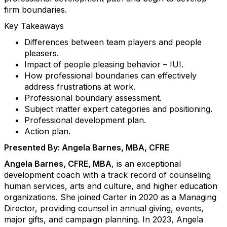
firm boundaries.
Key Takeaways
Differences between team players and people
pleasers.
Impact of people pleasing behavior – IUI.
How professional boundaries can effectively
address frustrations at work.
Professional boundary assessment.
Subject matter expert categories and positioning.
Professional development plan.
Action plan.
Presented By: Angela Barnes, MBA, CFRE
Angela Barnes, CFRE, MBA
, is an exceptional
development coach with a track record of counseling
human services, arts and culture, and higher education
organizations. She joined Carter in 2020 as a Managing
Director, providing counsel in annual giving, events,
major gifts, and campaign planning. In 2023, Angela