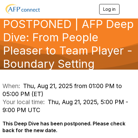
Log in
T
o
POSTPONED | AFP Deep
g
g
l
Dive: From People
e
n
Pleaser to Team Player -
a
v
Boundary Setting
i
g
a
t
i
When:
Thu, Aug 21, 2025 from 01:00 PM to
o
05:00 PM (ET)
n
Your local time:
Thu, Aug 21, 2025, 5:00 PM -
9:00 PM UTC
This Deep Dive has been postponed. Please check
back for the new date.