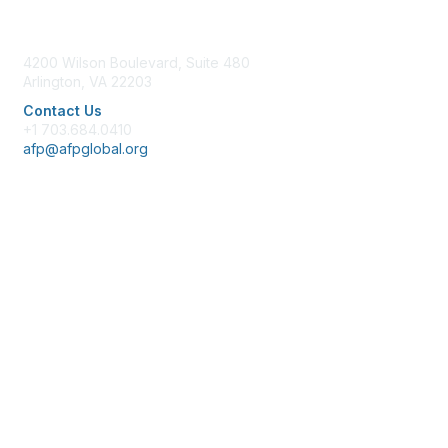
Contact Us
4200 Wilson Boulevard, Suite 480
Arlington, VA 22203
Contact Us
+1 703.684.0410
afp@afpglobal.org
Membership
Join
Benefits
Learn More
Privacy & Terms