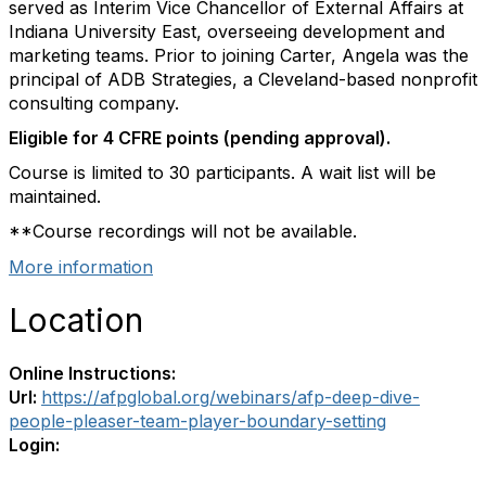
served as Interim Vice Chancellor of External Affairs at
Indiana University East, overseeing development and
marketing teams. Prior to joining Carter, Angela was the
principal of ADB Strategies, a Cleveland-based nonprofit
consulting company.
Eligible for 4 CFRE points (pending approval).
Course is limited to 30 participants. A wait list will be
maintained.
**Course recordings will not be available.
More information
Location
Online Instructions:
Url:
https://afpglobal.org/webinars/afp-deep-dive-
people-pleaser-team-player-boundary-setting
Login: