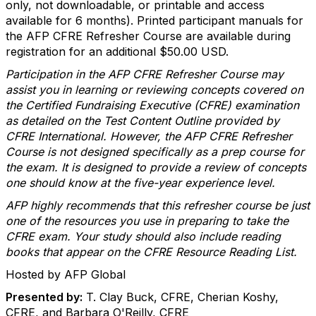
only, not downloadable, or printable and access
available for 6 months). Printed participant manuals for
the AFP CFRE Refresher Course are available during
registration for an additional $50.00 USD.
Participation in the AFP CFRE Refresher Course may
assist you in learning or reviewing concepts covered on
the Certified Fundraising Executive (CFRE) examination
as detailed on the Test Content Outline provided by
CFRE International. However, the AFP CFRE Refresher
Course is not designed specifically as a prep course for
the exam. It is designed to provide a review of concepts
one should know at the five-year experience level.
AFP highly recommends that this refresher course be just
one of the resources you use in preparing to take the
CFRE exam. Your study should also include reading
books that appear on the CFRE Resource Reading List.
Hosted by AFP Global
Presented by:
T. Clay Buck, CFRE, Cherian Koshy,
CFRE, and Barbara O'Reilly, CFRE