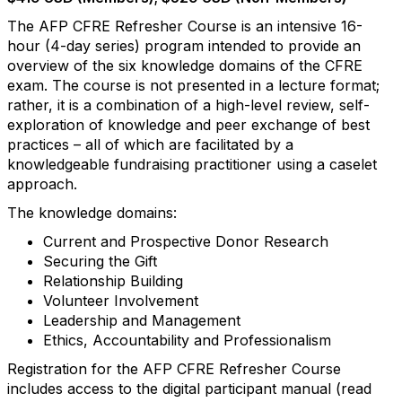
The AFP CFRE Refresher Course is an intensive 16-
hour (4-day series) program intended to provide an
overview of the six knowledge domains of the CFRE
exam. The course is not presented in a lecture format;
rather, it is a combination of a high-level review, self-
exploration of knowledge and peer exchange of best
practices – all of which are facilitated by a
knowledgeable fundraising practitioner using a caselet
approach.
The knowledge domains:
Current and Prospective Donor Research
Securing the Gift
Relationship Building
Volunteer Involvement
Leadership and Management
Ethics, Accountability and Professionalism
Registration for the AFP CFRE Refresher Course
includes access to the digital participant manual (read