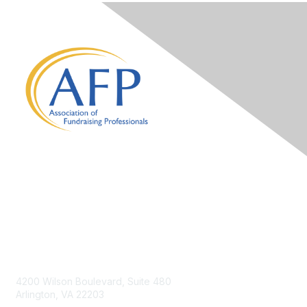
Contact Us
4200 Wilson Boulevard, Suite 480
Arlington, VA 22203