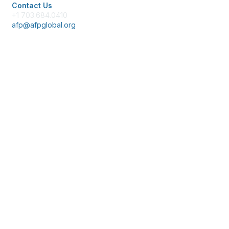
Contact Us
+1 703.684.0410
afp@afpglobal.org
Membership
Join
Benefits
Learn More
Privacy & Terms
About Us
Policies & Permissions
Terms of Use
Advertise with Us