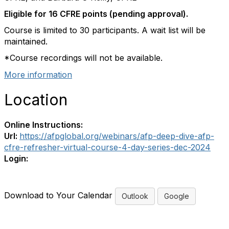
Eligible for 16 CFRE points (pending approval).
Course is limited to 30 participants. A wait list will be
maintained.
*Course recordings will not be available.
More information
Location
Online Instructions:
Url:
https://afpglobal.org/webinars/afp-deep-dive-afp-
cfre-refresher-virtual-course-4-day-series-dec-2024
Login:
Download to Your Calendar
Outlook
Google