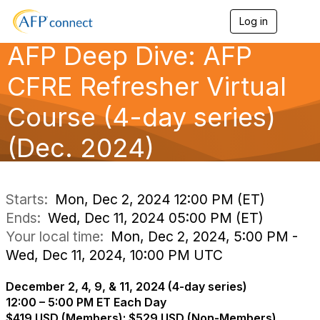
Log in
T
o
AFP Deep Dive: AFP
g
g
l
CFRE Refresher Virtual
e
n
Course (4-day series)
a
v
(Dec. 2024)
i
g
a
t
i
Starts:
Mon, Dec 2, 2024 12:00 PM (ET)
o
Ends:
Wed, Dec 11, 2024 05:00 PM (ET)
n
Your local time:
Mon, Dec 2, 2024, 5:00 PM -
Wed, Dec 11, 2024, 10:00 PM UTC
December 2, 4, 9, & 11, 2024 (4-day series)
12:00 – 5:00 PM ET Each Day
$419 USD (Members); $529 USD (Non-Members)