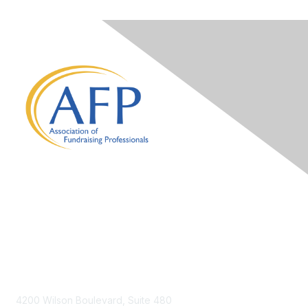
Contact Us
4200 Wilson Boulevard, Suite 480