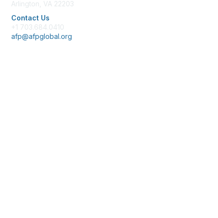
Arlington, VA 22203
Contact Us
+1 703.684.0410
afp@afpglobal.org
Membership
Join
Benefits
Learn More
Privacy & Terms
About Us
Policies & Permissions
Terms of Use
Advertise with Us