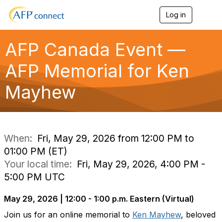
Log in
T
o
g
g
AFP Canada Event —
l
e
AFP Memorial for Ken
n
a
Mayhew
v
i
g
a
t
i
When:
Fri, May 29, 2026 from 12:00 PM to
o
01:00 PM (ET)
n
Your local time:
Fri, May 29, 2026, 4:00 PM -
5:00 PM UTC
May 29, 2026 | 12:00 - 1:00 p.m. Eastern (Virtual)
Join us for an online memorial to
Ken Mayhew
, beloved