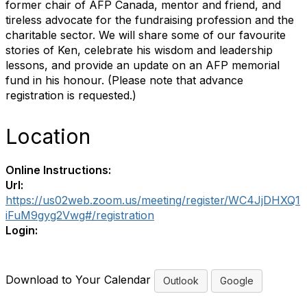
former chair of AFP Canada, mentor and friend, and
tireless advocate for the fundraising profession and the
charitable sector. We will share some of our favourite
stories of Ken, celebrate his wisdom and leadership
lessons, and provide an update on an AFP memorial
fund in his honour. (Please note that advance
registration is requested.)
Location
Online Instructions:
Url:
https://us02web.zoom.us/meeting/register/WC4JjDHXQ1
iFuM9gyg2Vwg#/registration
Login:
Download to Your Calendar
Outlook
Google