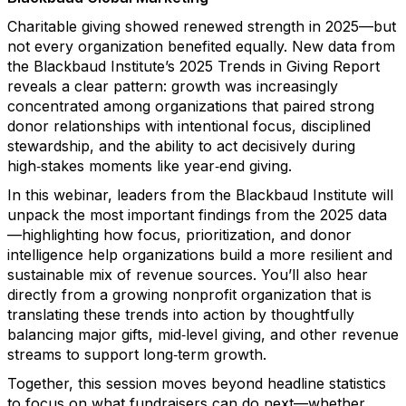
Charitable giving showed renewed strength in 2025—but
not every organization benefited equally. New data from
the Blackbaud Institute’s 2025 Trends in Giving Report
reveals a clear pattern: growth was increasingly
concentrated among organizations that paired strong
donor relationships with intentional focus, disciplined
stewardship, and the ability to act decisively during
high‑stakes moments like year‑end giving.
In this webinar, leaders from the Blackbaud Institute will
unpack the most important findings from the 2025 data
—highlighting how focus, prioritization, and donor
intelligence help organizations build a more resilient and
sustainable mix of revenue sources. You’ll also hear
directly from a growing nonprofit organization that is
translating these trends into action by thoughtfully
balancing major gifts, mid‑level giving, and other revenue
streams to support long‑term growth.
Together, this session moves beyond headline statistics
to focus on what fundraisers can do next—whether