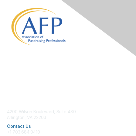
Contact Us
4200 Wilson Boulevard, Suite 480
Arlington, VA 22203
Contact Us
+1 703.684.0410