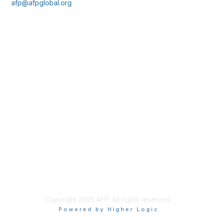
afp@afpglobal.org
Membership
Join
Benefits
Learn More
Privacy & Terms
About Us
Policies & Permissions
Terms of Use
Advertise with Us
Copyright 2025 AFP. All rights reserved.
Powered by Higher Logic