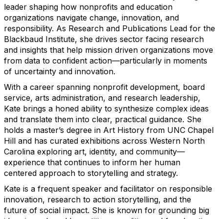
leader shaping how nonprofits and education
organizations navigate change, innovation, and
responsibility. As Research and Publications Lead for the
Blackbaud Institute, she drives sector facing research
and insights that help mission driven organizations move
from data to confident action—particularly in moments
of uncertainty and innovation.
With a career spanning nonprofit development, board
service, arts administration, and research leadership,
Kate brings a honed ability to synthesize complex ideas
and translate them into clear, practical guidance. She
holds a master’s degree in Art History from UNC Chapel
Hill and has curated exhibitions across Western North
Carolina exploring art, identity, and community—
experience that continues to inform her human
centered approach to storytelling and strategy.
Kate is a frequent speaker and facilitator on responsible
innovation, research to action storytelling, and the
future of social impact. She is known for grounding big