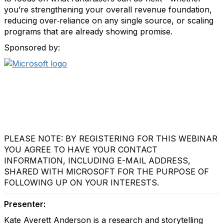
you’re strengthening your overall revenue foundation,
reducing over‑reliance on any single source, or scaling
programs that are already showing promise.
Sponsored by:
PLEASE NOTE: BY REGISTERING FOR THIS WEBINAR
YOU AGREE TO HAVE YOUR CONTACT
INFORMATION, INCLUDING E-MAIL ADDRESS,
SHARED WITH MICROSOFT FOR THE PURPOSE OF
FOLLOWING UP ON YOUR INTERESTS.
Presenter:
Kate Averett Anderson is a research and storytelling