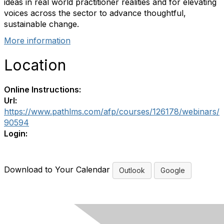
ideas in real world practitioner realities and for elevating
voices across the sector to advance thoughtful,
sustainable change.
More information
Location
Online Instructions:
Url:
https://www.pathlms.com/afp/courses/126178/webinars/
90594
Login:
Download to Your Calendar
Outlook
Google