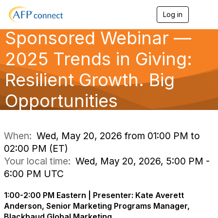
Log in
T
o
Sponsored Webinar —
g
g
l
2025 Trends in Giving:
e
n
Resilient Growth. Big
a
v
Opportunities
i
g
a
t
i
When:
Wed, May 20, 2026 from 01:00 PM to
o
02:00 PM (ET)
n
Your local time:
Wed, May 20, 2026, 5:00 PM -
6:00 PM UTC
1:00-2:00 PM Eastern | Presenter: Kate Averett
Anderson, Senior Marketing Programs Manager,
Blackbaud Global Marketing