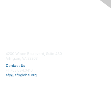
Contact Us
4200 Wilson Boulevard, Suite 480
Arlington, VA 22203
Contact Us
+1 703.684.0410
afp@afpglobal.org
Membership
Join