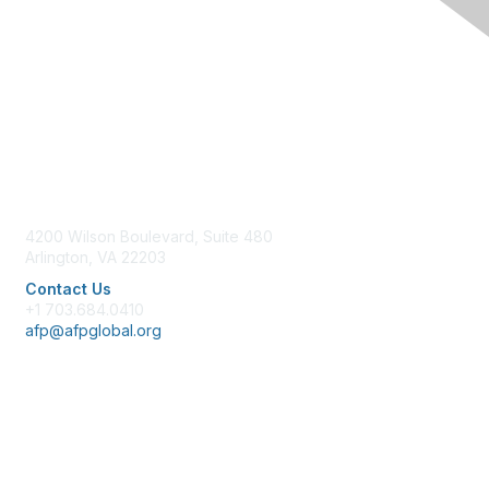
Contact Us
4200 Wilson Boulevard, Suite 480
Arlington, VA 22203
Contact Us
+1 703.684.0410
afp@afpglobal.org
Membership
Join