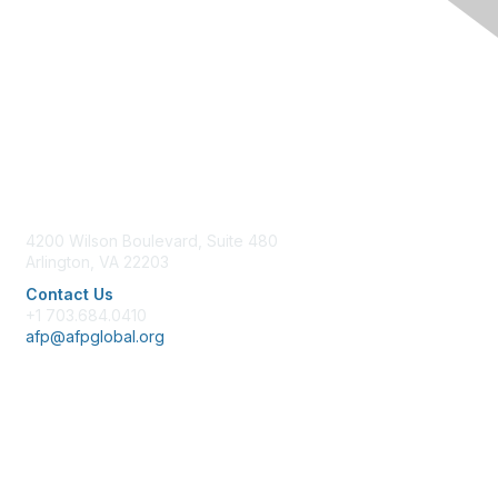
Contact Us
4200 Wilson Boulevard, Suite 480
Arlington, VA 22203
Contact Us
+1 703.684.0410
afp@afpglobal.org
Membership
Join