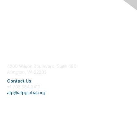
Contact Us
4200 Wilson Boulevard, Suite 480
Arlington, VA 22203
Contact Us
+1 703.684.0410
afp@afpglobal.org
Membership
Join