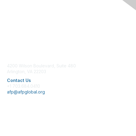
Contact Us
4200 Wilson Boulevard, Suite 480
Arlington, VA 22203
Contact Us
+1 703.684.0410
afp@afpglobal.org
Membership
Join